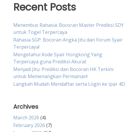
Recent Posts
Menembus Rahasia: Bocoran Master Prediksi SDY
untuk Togel Terpercaya
Rahasia SGP: Bocoran Angka Jitu dan Forum Syair
Terpercaya!
Mengetahui Kode Syair Hongkong Yang
Terpercaya guna Prediksi Akurat
Menjadi Jitu: Prediksi dan Bocoran HK Terkini
untuk Memenangkan Permainan!
Langkah Mudah Mendaftar serta Login ke Ipar 4D
Archives
March 2026
(4)
February 2026
(7)