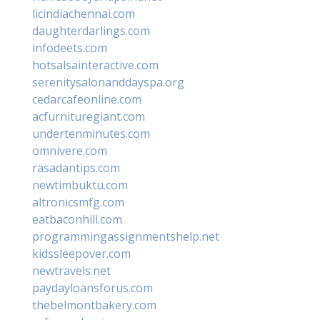
licindiachennai.com
daughterdarlings.com
infodeets.com
hotsalsainteractive.com
serenitysalonanddayspa.org
cedarcafeonline.com
acfurnituregiant.com
undertenminutes.com
omnivere.com
rasadantips.com
newtimbuktu.com
altronicsmfg.com
eatbaconhill.com
programmingassignmentshelp.net
kidssleepover.com
newtravels.net
paydayloansforus.com
thebelmontbakery.com