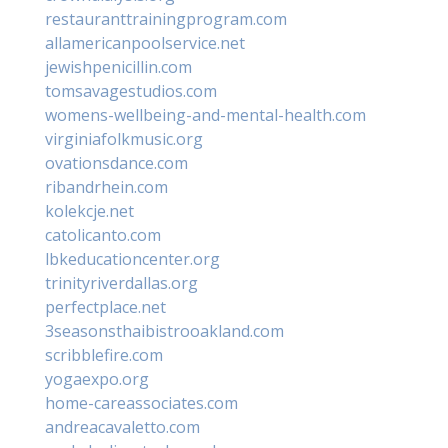
restauranttrainingprogram.com
allamericanpoolservice.net
jewishpenicillin.com
tomsavagestudios.com
womens-wellbeing-and-mental-health.com
virginiafolkmusic.org
ovationsdance.com
ribandrhein.com
kolekcje.net
catolicanto.com
lbkeducationcenter.org
trinityriverdallas.org
perfectplace.net
3seasonsthaibistrooakland.com
scribblefire.com
yogaexpo.org
home-careassociates.com
andreacavaletto.com