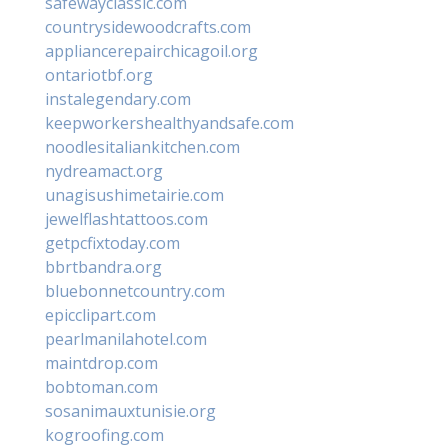
safewayclassic.com
countrysidewoodcrafts.com
appliancerepairchicagoil.org
ontariotbf.org
instalegendary.com
keepworkershealthyandsafe.com
noodlesitaliankitchen.com
nydreamact.org
unagisushimetairie.com
jewelflashtattoos.com
getpcfixtoday.com
bbrtbandra.org
bluebonnetcountry.com
epicclipart.com
pearlmanilahotel.com
maintdrop.com
bobtoman.com
sosanimauxtunisie.org
kogroofing.com