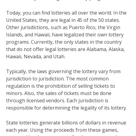
Today, you can find lotteries all over the world. In the
United States, they are legal in 45 of the 50 states.
Other jurisdictions, such as Puerto Rico, the Virgin
Islands, and Hawaii, have legalized their own lottery
programs. Currently, the only states in the country
that do not offer legal lotteries are Alabama, Alaska,
Hawaii, Nevada, and Utah.
Typically, the laws governing the lottery vary from
jurisdiction to jurisdiction. The most common
regulation is the prohibition of selling tickets to
minors. Also, the sales of tickets must be done
through licensed vendors. Each jurisdiction is
responsible for determining the legality of its lottery.
State lotteries generate billions of dollars in revenue
each year. Using the proceeds from these games,