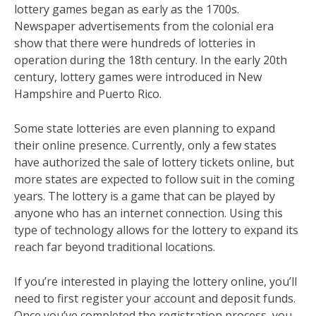
lottery games began as early as the 1700s.
Newspaper advertisements from the colonial era
show that there were hundreds of lotteries in
operation during the 18th century. In the early 20th
century, lottery games were introduced in New
Hampshire and Puerto Rico.
Some state lotteries are even planning to expand
their online presence. Currently, only a few states
have authorized the sale of lottery tickets online, but
more states are expected to follow suit in the coming
years. The lottery is a game that can be played by
anyone who has an internet connection. Using this
type of technology allows for the lottery to expand its
reach far beyond traditional locations.
If you’re interested in playing the lottery online, you’ll
need to first register your account and deposit funds.
Once you’ve completed the registration process, you