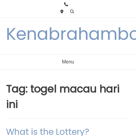
Skip
to
content
Kenabrahambo
Menu
Tag:
togel macau hari
ini
What is the Lottery?