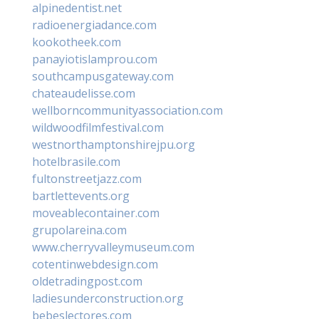
alpinedentist.net
radioenergiadance.com
kookotheek.com
panayiotislamprou.com
southcampusgateway.com
chateaudelisse.com
wellborncommunityassociation.com
wildwoodfilmfestival.com
westnorthamptonshirejpu.org
hotelbrasile.com
fultonstreetjazz.com
bartlettevents.org
moveablecontainer.com
grupolareina.com
www.cherryvalleymuseum.com
cotentinwebdesign.com
oldetradingpost.com
ladiesunderconstruction.org
bebeslectores.com