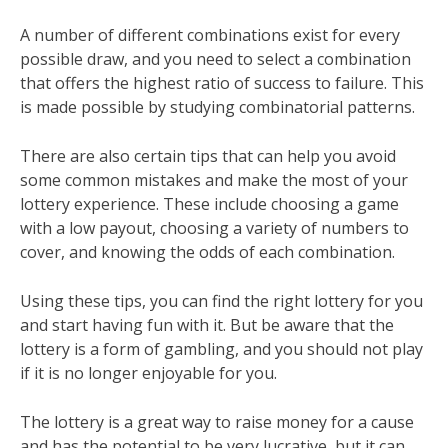
A number of different combinations exist for every
possible draw, and you need to select a combination
that offers the highest ratio of success to failure. This
is made possible by studying combinatorial patterns.
There are also certain tips that can help you avoid
some common mistakes and make the most of your
lottery experience. These include choosing a game
with a low payout, choosing a variety of numbers to
cover, and knowing the odds of each combination.
Using these tips, you can find the right lottery for you
and start having fun with it. But be aware that the
lottery is a form of gambling, and you should not play
if it is no longer enjoyable for you.
The lottery is a great way to raise money for a cause
and has the potential to be very lucrative, but it can