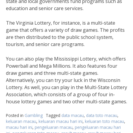
state and local governments fund programs such as
education and senior care services.
The Virginia Lottery, for instance, is a multi-state
game that offers a variety of draw games. The profits
are then distributed to the public school system,
tourism, and senior care programs.
You can also play the Mississippi Lottery, which offers
Powerball and Mega Millions. It also features four
draw games and three multi-state games.
Alternatively, you can try your luck in the Wisconsin
Lottery. As well, you can play in the Multi-State Lottery
Association, which consists of a group of four in-
house lottery games and two other multi-state games.
Posted in
Gambling
Tagged
data macau
,
data toto macau
,
keluaran macau
,
keluaran macau hari ini
,
keluaran toto macau
,
macau hari ini
,
pengeluaran macau
,
pengeluaran macau hari