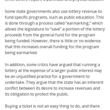
Some state governments also use lottery revenue to
fund specific programs, such as public education. This
is done through a process called “earmarking,” which
allows the legislature to “save” a portion of the lottery
proceeds from the general fund for the program
being funded. However, there is little or no evidence
that this increases overall funding for the program
being earmarked.
In addition, some critics have argued that running a
lottery at the expense of a larger public interest may
be an unjustified practice for a government to
undertake. They argue that the state has an inherent
conflict between its desire to increase revenues and
its obligation to protect the public.
Buying a ticket is not an easy thing to do, and there