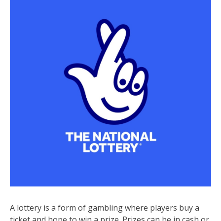
A lottery is a form of gambling where players buy a
ticket and hope to win a prize. Prizes can be in cash or