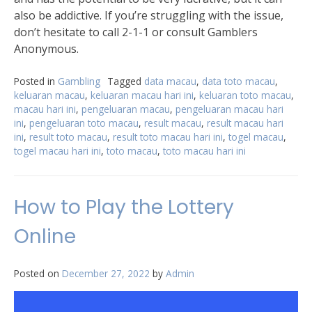
also be addictive. If you’re struggling with the issue,
don’t hesitate to call 2-1-1 or consult Gamblers
Anonymous.
Posted in
Gambling
Tagged
data macau
,
data toto macau
,
keluaran macau
,
keluaran macau hari ini
,
keluaran toto macau
,
macau hari ini
,
pengeluaran macau
,
pengeluaran macau hari
ini
,
pengeluaran toto macau
,
result macau
,
result macau hari
ini
,
result toto macau
,
result toto macau hari ini
,
togel macau
,
togel macau hari ini
,
toto macau
,
toto macau hari ini
How to Play the Lottery
Online
Posted on
December 27, 2022
by
Admin