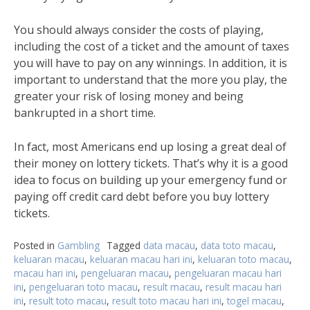
You should always consider the costs of playing,
including the cost of a ticket and the amount of taxes
you will have to pay on any winnings. In addition, it is
important to understand that the more you play, the
greater your risk of losing money and being
bankrupted in a short time.
In fact, most Americans end up losing a great deal of
their money on lottery tickets. That’s why it is a good
idea to focus on building up your emergency fund or
paying off credit card debt before you buy lottery
tickets.
Posted in
Gambling
Tagged
data macau
,
data toto macau
,
keluaran macau
,
keluaran macau hari ini
,
keluaran toto macau
,
macau hari ini
,
pengeluaran macau
,
pengeluaran macau hari
ini
,
pengeluaran toto macau
,
result macau
,
result macau hari
ini
,
result toto macau
,
result toto macau hari ini
,
togel macau
,