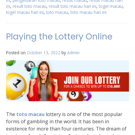
ini
,
pengeluaran toto macau
,
result macau
,
result macau hari
ini
,
result toto macau
,
result toto macau hari ini
,
togel macau
,
togel macau hari ini
,
toto macau
,
toto macau hari ini
Playing the Lottery Online
Posted on
October 13, 2022
by
Admin
The
toto macau
lottery is one of the most popular
forms of gambling in the world. It has been in
existence for more than four centuries. The dream of