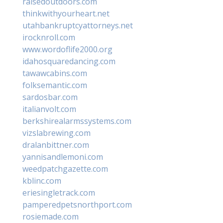
raisedoutdoors.com
thinkwithyourheart.net
utahbankruptcyattorneys.net
irocknroll.com
www.wordoflife2000.org
idahosquaredancing.com
tawawcabins.com
folksemantic.com
sardosbar.com
italianvolt.com
berkshirealarmssystems.com
vizslabrewing.com
dralanbittner.com
yannisandlemoni.com
weedpatchgazette.com
kblinc.com
eriesingletrack.com
pamperedpetsnorthport.com
rosiemade.com