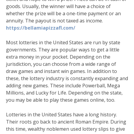
goods. Usually, the winner will have a choice of
whether the prize will be a one-time payment or an
annuity. The payout is not taxed as income.
https://bellamiapizzafl.com/
Most lotteries in the United States are run by state
governments. They are popular ways to get a little
extra money in your pocket. Depending on the
jurisdiction, you can choose from a wide range of
draw games and instant win games. In addition to
these, the lottery industry is constantly expanding and
adding new games. These include Powerball, Mega
Millions, and Lucky for Life. Depending on the state,
you may be able to play these games online, too.
Lotteries in the United States have a long history.
Their roots go back to ancient Roman Empire. During
this time, wealthy noblemen used lottery slips to give