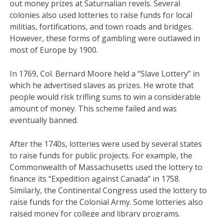
out money prizes at Saturnalian revels. Several
colonies also used lotteries to raise funds for local
militias, fortifications, and town roads and bridges.
However, these forms of gambling were outlawed in
most of Europe by 1900.
In 1769, Col. Bernard Moore held a “Slave Lottery” in
which he advertised slaves as prizes. He wrote that
people would risk trifling sums to win a considerable
amount of money. This scheme failed and was
eventually banned.
After the 1740s, lotteries were used by several states
to raise funds for public projects. For example, the
Commonwealth of Massachusetts used the lottery to
finance its “Expedition against Canada” in 1758.
Similarly, the Continental Congress used the lottery to
raise funds for the Colonial Army. Some lotteries also
raised money for college and library programs.