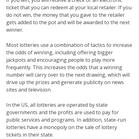
If you win, you will receive a check or an electronic
ticket that you can redeem at your local retailer. If you
do not win, the money that you gave to the retailer
gets added to the pot and will be awarded to the next
winner.
Most lotteries use a combination of tactics to increase
the odds of winning, including offering bigger
jackpots and encouraging people to play more
frequently. This increases the odds that a winning
number will carry over to the next drawing, which will
drive up the prizes and generate publicity on news
sites and television.
In the US, all lotteries are operated by state
governments and the profits are used to pay for
public services and programs. In addition, state-run
lotteries have a monopoly on the sale of lottery
tickets in their state.