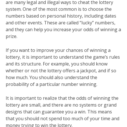
are many legal and illegal ways to cheat the lottery
system. One of the most common is to choose the
numbers based on personal history, including dates
and other events. These are called “lucky” numbers,
and they can help you increase your odds of winning a
prize.
If you want to improve your chances of winning a
lottery, it is important to understand the game’s rules
and its structure. For example, you should know
whether or not the lottery offers a jackpot, and if so
how much. You should also understand the
probability of a particular number winning.
It is important to realize that the odds of winning the
lottery are small, and there are no systems or grand
designs that can guarantee you a win. This means
that you should not spend too much of your time and
money trying to win the lottery.