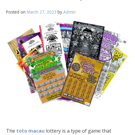
Posted on
March 27, 2023
by
Admin
The
toto macau
lottery is a type of game that