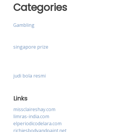
Categories
Gambling
singapore prize
judi bola resmi
Links
missclaireshay.com
limras-india.com
elperiodicodelara.com
richiesbodyandpaint.net