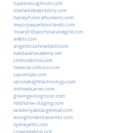
tupelodoughnuts.com
olathekidsdentistry.com
hanleyfuneralhomeinc.com
mejorpaquetesorlando.com
1stand10sportsbarandgrill.com
w4btx.com
angelstouchnaillash.com
kabbalahacademy.net
smilondental.com
newstarcollision.com
sasrentals.com
secondsighttechnology.com
michaelsarver.com
greengeckogrocer.com
hlathome-staging.com
wokteriyakitargetmall.com
lexingtondentalcenter.com
sydneyellis.com
crowndialysis.org