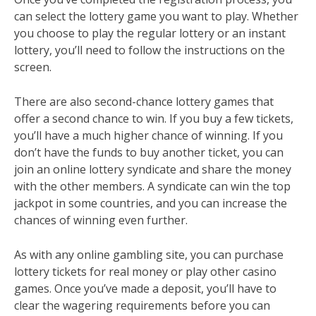
can select the lottery game you want to play. Whether
you choose to play the regular lottery or an instant
lottery, you’ll need to follow the instructions on the
screen.
There are also second-chance lottery games that
offer a second chance to win. If you buy a few tickets,
you’ll have a much higher chance of winning. If you
don’t have the funds to buy another ticket, you can
join an online lottery syndicate and share the money
with the other members. A syndicate can win the top
jackpot in some countries, and you can increase the
chances of winning even further.
As with any online gambling site, you can purchase
lottery tickets for real money or play other casino
games. Once you’ve made a deposit, you’ll have to
clear the wagering requirements before you can