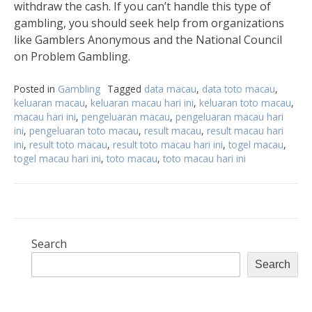
withdraw the cash. If you can’t handle this type of
gambling, you should seek help from organizations
like Gamblers Anonymous and the National Council
on Problem Gambling.
Posted in
Gambling
Tagged
data macau
,
data toto macau
,
keluaran macau
,
keluaran macau hari ini
,
keluaran toto macau
,
macau hari ini
,
pengeluaran macau
,
pengeluaran macau hari
ini
,
pengeluaran toto macau
,
result macau
,
result macau hari
ini
,
result toto macau
,
result toto macau hari ini
,
togel macau
,
togel macau hari ini
,
toto macau
,
toto macau hari ini
Search
Search