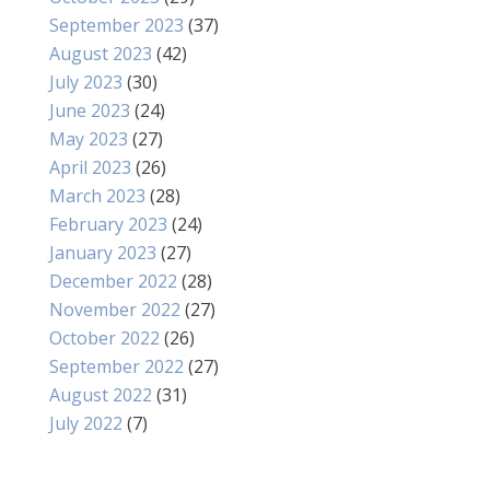
September 2023
(37)
August 2023
(42)
July 2023
(30)
June 2023
(24)
May 2023
(27)
April 2023
(26)
March 2023
(28)
February 2023
(24)
January 2023
(27)
December 2022
(28)
November 2022
(27)
October 2022
(26)
September 2022
(27)
August 2022
(31)
July 2022
(7)