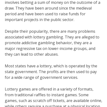
involves betting a sum of money on the outcome of a
draw. They have been around since the medieval
period and have been used to raise funds for
important projects in the public sector.
Despite their popularity, there are many problems
associated with lottery gambling. They are alleged to
promote addictive gambling behavior, they are a
major regressive tax on lower-income groups, and
they can lead to other abuses.
Most states have a lottery, which is operated by the
state government. The profits are then used to pay
for a wide range of government services.
Lottery games are offered in a variety of formats,
from traditional raffles to instant games. Some
games, such as scratch off tickets, are available online,
while others require a purchase at a physical location.