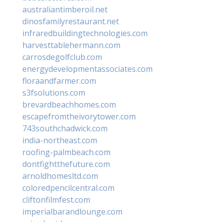
australiantimberoil.net
dinosfamilyrestaurant.net
infraredbuildingtechnologies.com
harvesttablehermann.com
carrosdegolfclub.com
energydevelopmentassociates.com
floraandfarmer.com
s3fsolutions.com
brevardbeachhomes.com
escapefromtheivorytower.com
743southchadwick.com
india-northeast.com
roofing-palmbeach.com
dontfightthefuture.com
arnoldhomesltd.com
coloredpencilcentral.com
cliftonfilmfest.com
imperialbarandlounge.com