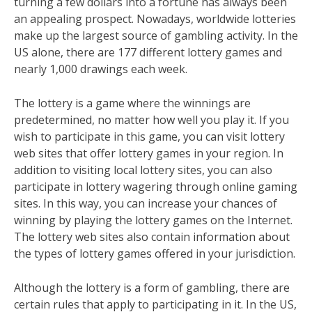
turning a few dollars into a fortune has always been
an appealing prospect. Nowadays, worldwide lotteries
make up the largest source of gambling activity. In the
US alone, there are 177 different lottery games and
nearly 1,000 drawings each week.
The lottery is a game where the winnings are
predetermined, no matter how well you play it. If you
wish to participate in this game, you can visit lottery
web sites that offer lottery games in your region. In
addition to visiting local lottery sites, you can also
participate in lottery wagering through online gaming
sites. In this way, you can increase your chances of
winning by playing the lottery games on the Internet.
The lottery web sites also contain information about
the types of lottery games offered in your jurisdiction.
Although the lottery is a form of gambling, there are
certain rules that apply to participating in it. In the US,