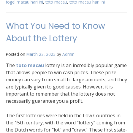
togel macau hari ini
,
toto macau
,
toto macau hari ini
What You Need to Know
About the Lottery
Posted on
March 22, 2023
by
Admin
The
toto macau
lottery is an incredibly popular game
that allows people to win cash prizes. These prize
money can vary from small to large amounts, and they
are typically given to good causes. However, it is
important to remember that the lottery does not
necessarily guarantee you a profit.
The first lotteries were held in the Low Countries in
the 15th century, with the word “lottery” coming from
the Dutch words for “lot” and “draw.” These first state-