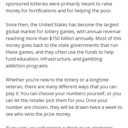
sponsored lotteries were primarily meant to raise
money for fortifications and for helping the poor.
Since then, the United States has become the largest
global market for lottery games, with annual revenue
reaching more than $150 billion annually. Most of this
money goes back to the state governments that run
these games, and they often use the funds to help
fund education, infrastructure, and gambling
addiction programs.
Whether you’re new to the lottery or a longtime
veteran, there are many different ways that you can
play it. You can choose your numbers yourself, or you
can let the retailer pick them for you. Once your
number are chosen, they will be drawn twice a week to
see who wins the prize money.