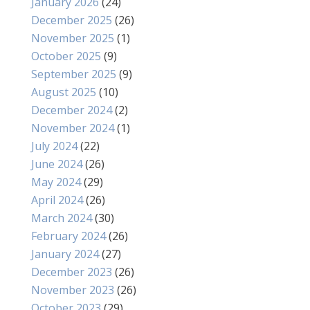
January 2026
(24)
December 2025
(26)
November 2025
(1)
October 2025
(9)
September 2025
(9)
August 2025
(10)
December 2024
(2)
November 2024
(1)
July 2024
(22)
June 2024
(26)
May 2024
(29)
April 2024
(26)
March 2024
(30)
February 2024
(26)
January 2024
(27)
December 2023
(26)
November 2023
(26)
October 2023
(29)