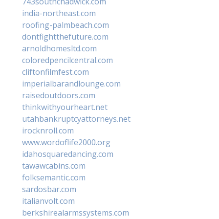
743southchadwick.com
india-northeast.com
roofing-palmbeach.com
dontfightthefuture.com
arnoldhomesltd.com
coloredpencilcentral.com
cliftonfilmfest.com
imperialbarandlounge.com
raisedoutdoors.com
thinkwithyourheart.net
utahbankruptcyattorneys.net
irocknroll.com
www.wordoflife2000.org
idahosquaredancing.com
tawawcabins.com
folksemantic.com
sardosbar.com
italianvolt.com
berkshirealarmssystems.com