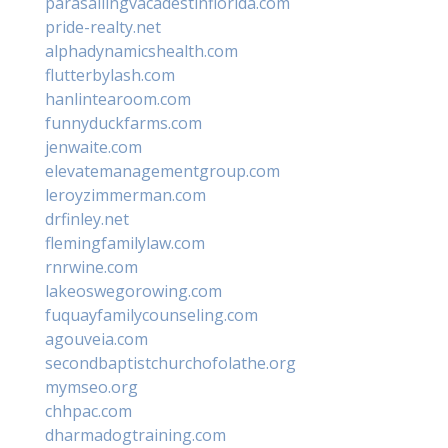
parasailingvacadestinflorida.com
pride-realty.net
alphadynamicshealth.com
flutterbylash.com
hanlintearoom.com
funnyduckfarms.com
jenwaite.com
elevatemanagementgroup.com
leroyzimmerman.com
drfinley.net
flemingfamilylaw.com
rnrwine.com
lakeoswegorowing.com
fuquayfamilycounseling.com
agouveia.com
secondbaptistchurchofolathe.org
mymseo.org
chhpac.com
dharmadogtraining.com