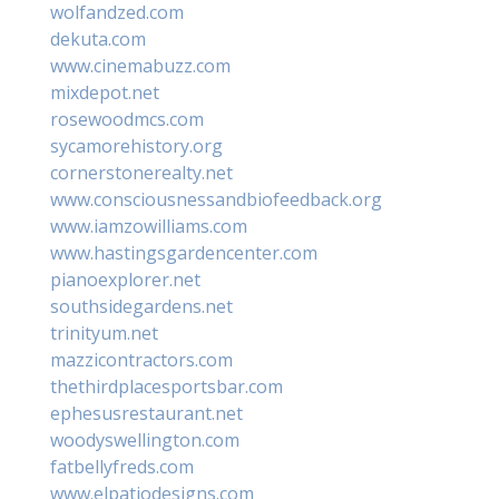
wolfandzed.com
dekuta.com
www.cinemabuzz.com
mixdepot.net
rosewoodmcs.com
sycamorehistory.org
cornerstonerealty.net
www.consciousnessandbiofeedback.org
www.iamzowilliams.com
www.hastingsgardencenter.com
pianoexplorer.net
southsidegardens.net
trinityum.net
mazzicontractors.com
thethirdplacesportsbar.com
ephesusrestaurant.net
woodyswellington.com
fatbellyfreds.com
www.elpatiodesigns.com