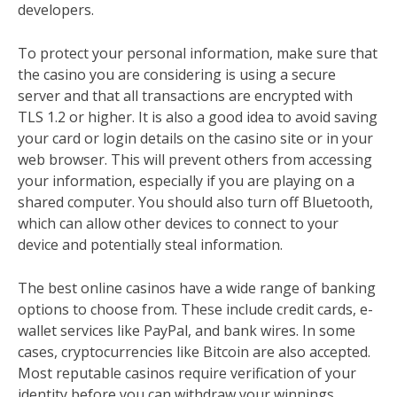
developers.
To protect your personal information, make sure that
the casino you are considering is using a secure
server and that all transactions are encrypted with
TLS 1.2 or higher. It is also a good idea to avoid saving
your card or login details on the casino site or in your
web browser. This will prevent others from accessing
your information, especially if you are playing on a
shared computer. You should also turn off Bluetooth,
which can allow other devices to connect to your
device and potentially steal information.
The best online casinos have a wide range of banking
options to choose from. These include credit cards, e-
wallet services like PayPal, and bank wires. In some
cases, cryptocurrencies like Bitcoin are also accepted.
Most reputable casinos require verification of your
identity before you can withdraw your winnings.