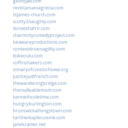
glonojad.com
revistanuevagrecia.com
stjames-church.com
scotty2naughty.com
doreeshafrir.com
charmcitycomedyproject.com
beawareproductions.com
contextdrivenagility.com
ibikeoulu.com
coffinshakers.com
stmaryofczestochowa.org
justicejudifrench.com
thewanderingbridge.com
themalleablemom.com
kennethcoletime.com
hungryburlington.com
brunswickatlongstown.com
tartinemaplecuisine.com
janekramer.net