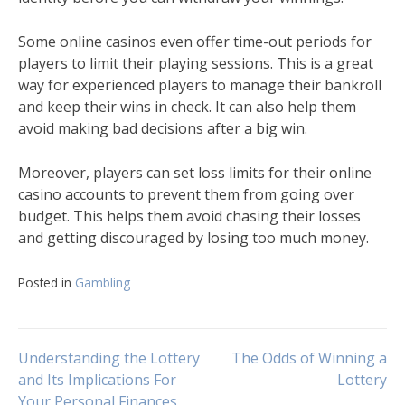
Some online casinos even offer time-out periods for
players to limit their playing sessions. This is a great
way for experienced players to manage their bankroll
and keep their wins in check. It can also help them
avoid making bad decisions after a big win.
Moreover, players can set loss limits for their online
casino accounts to prevent them from going over
budget. This helps them avoid chasing their losses
and getting discouraged by losing too much money.
Posted in
Gambling
Post
Understanding the Lottery
The Odds of Winning a
and Its Implications For
Lottery
Your Personal Finances