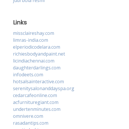
judi bola resmi
Links
missclaireshay.com
limras-india.com
elperiodicodelara.com
richiesbodyandpaint.net
licindiachennai.com
daughterdarlings.com
infodeets.com
hotsalsainteractive.com
serenitysalonanddayspa.org
cedarcafeonline.com
acfurnituregiant.com
undertenminutes.com
omnivere.com
rasadantips.com