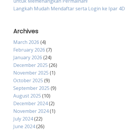
untuk Memenangkan Permainan!
Langkah Mudah Mendaftar serta Login ke Ipar 4D
Archives
March 2026
(4)
February 2026
(7)
January 2026
(24)
December 2025
(26)
November 2025
(1)
October 2025
(9)
September 2025
(9)
August 2025
(10)
December 2024
(2)
November 2024
(1)
July 2024
(22)
June 2024
(26)