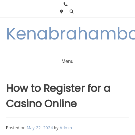
Skip
to
content
Kenabrahambo
Menu
How to Register for a
Casino Online
Posted on
May 22, 2024
by
Admin