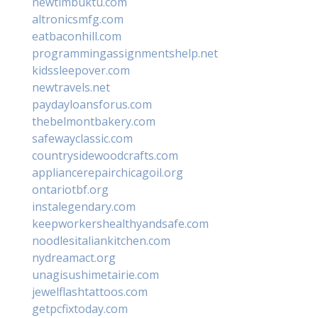
newtimbuktu.com
altronicsmfg.com
eatbaconhill.com
programmingassignmentshelp.net
kidssleepover.com
newtravels.net
paydayloansforus.com
thebelmontbakery.com
safewayclassic.com
countrysidewoodcrafts.com
appliancerepairchicagoil.org
ontariotbf.org
instalegendary.com
keepworkershealthyandsafe.com
noodlesitaliankitchen.com
nydreamact.org
unagisushimetairie.com
jewelflashtattoos.com
getpcfixtoday.com