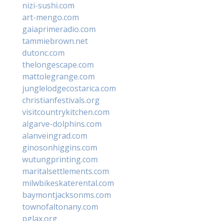
nizi-sushi.com
art-mengo.com
gaiaprimeradio.com
tammiebrown.net
dutonc.com
thelongescape.com
mattolegrange.com
junglelodgecostarica.com
christianfestivals.org
visitcountrykitchen.com
algarve-dolphins.com
alanveingrad.com
ginosonhiggins.com
wutungprinting.com
maritalsettlements.com
milwbikeskaterental.com
baymontjacksonms.com
townofaltonany.com
pglax.org