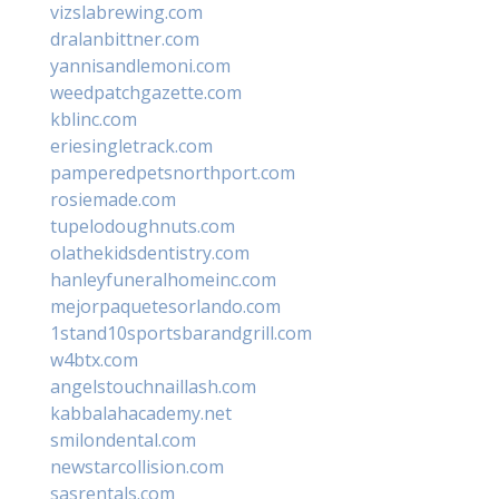
vizslabrewing.com
dralanbittner.com
yannisandlemoni.com
weedpatchgazette.com
kblinc.com
eriesingletrack.com
pamperedpetsnorthport.com
rosiemade.com
tupelodoughnuts.com
olathekidsdentistry.com
hanleyfuneralhomeinc.com
mejorpaquetesorlando.com
1stand10sportsbarandgrill.com
w4btx.com
angelstouchnaillash.com
kabbalahacademy.net
smilondental.com
newstarcollision.com
sasrentals.com