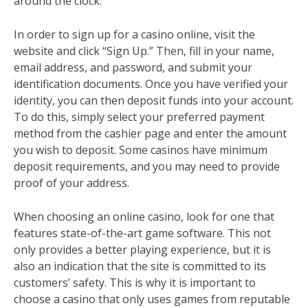
around the clock.
In order to sign up for a casino online, visit the
website and click “Sign Up.” Then, fill in your name,
email address, and password, and submit your
identification documents. Once you have verified your
identity, you can then deposit funds into your account.
To do this, simply select your preferred payment
method from the cashier page and enter the amount
you wish to deposit. Some casinos have minimum
deposit requirements, and you may need to provide
proof of your address.
When choosing an online casino, look for one that
features state-of-the-art game software. This not
only provides a better playing experience, but it is
also an indication that the site is committed to its
customers’ safety. This is why it is important to
choose a casino that only uses games from reputable