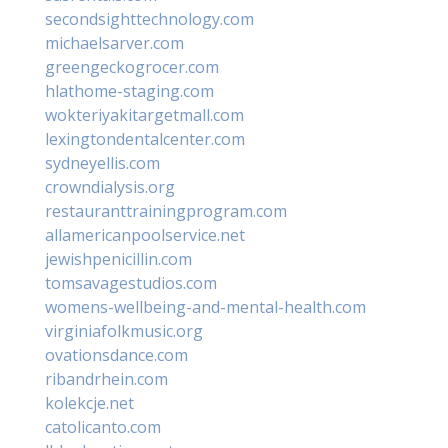
secondsighttechnology.com
michaelsarver.com
greengeckogrocer.com
hlathome-staging.com
wokteriyakitargetmall.com
lexingtondentalcenter.com
sydneyellis.com
crowndialysis.org
restauranttrainingprogram.com
allamericanpoolservice.net
jewishpenicillin.com
tomsavagestudios.com
womens-wellbeing-and-mental-health.com
virginiafolkmusic.org
ovationsdance.com
ribandrhein.com
kolekcje.net
catolicanto.com