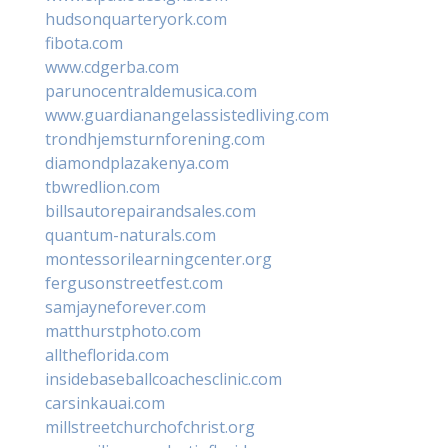
hudsonquarteryork.com
fibota.com
www.cdgerba.com
parunocentraldemusica.com
www.guardianangelassistedliving.com
trondhjemsturnforening.com
diamondplazakenya.com
tbwredlion.com
billsautorepairandsales.com
quantum-naturals.com
montessorilearningcenter.org
fergusonstreetfest.com
samjayneforever.com
matthurstphoto.com
alltheflorida.com
insidebaseballcoachesclinic.com
carsinkauai.com
millstreetchurchofchrist.org