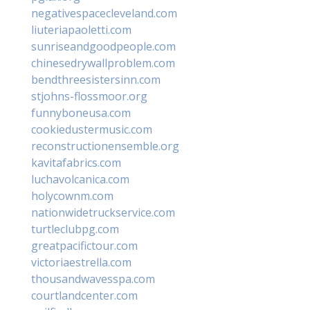
negativespacecleveland.com
liuteriapaoletti.com
sunriseandgoodpeople.com
chinesedrywallproblem.com
bendthreesistersinn.com
stjohns-flossmoor.org
funnyboneusa.com
cookiedustermusic.com
reconstructionensemble.org
kavitafabrics.com
luchavolcanica.com
holycownm.com
nationwidetruckservice.com
turtleclubpg.com
greatpacifictour.com
victoriaestrella.com
thousandwavesspa.com
courtlandcenter.com