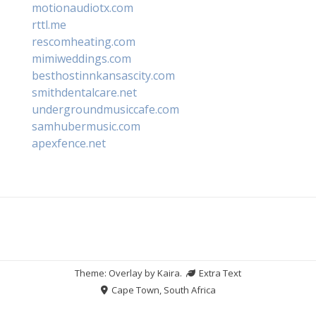
motionaudiotx.com
rttl.me
rescomheating.com
mimiweddings.com
besthostinnkansascity.com
smithdentalcare.net
undergroundmusiccafe.com
samhubermusic.com
apexfence.net
Theme: Overlay by
Kaira
.
Extra Text
Cape Town, South Africa