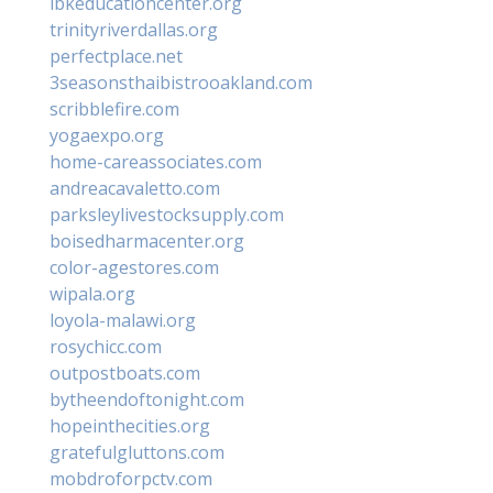
lbkeducationcenter.org
trinityriverdallas.org
perfectplace.net
3seasonsthaibistrooakland.com
scribblefire.com
yogaexpo.org
home-careassociates.com
andreacavaletto.com
parksleylivestocksupply.com
boisedharmacenter.org
color-agestores.com
wipala.org
loyola-malawi.org
rosychicc.com
outpostboats.com
bytheendoftonight.com
hopeinthecities.org
gratefulgluttons.com
mobdroforpctv.com