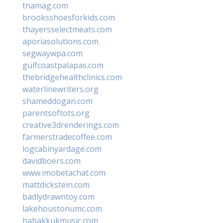
tnamag.com
brooksshoesforkids.com
thayersselectmeats.com
aporiasolutions.com
segwaywpa.com
gulfcoastpalapas.com
thebridgehealthclinics.com
waterlinewriters.org
shameddogan.com
parentsoftots.org
creative3drenderings.com
farmerstradecoffee.com
logcabinyardage.com
davidboers.com
www.imobetachat.com
mattdickstein.com
badlydrawntoy.com
lakehoustonumc.com
habakkukmusic.com