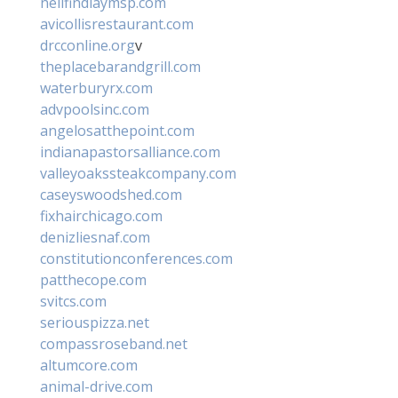
neilfindlaymsp.com
avicollisrestaurant.com
drcconline.org
v
theplacebarandgrill.com
waterburyrx.com
advpoolsinc.com
angelosatthepoint.com
indianapastorsalliance.com
valleyoakssteakcompany.com
caseyswoodshed.com
fixhairchicago.com
denizliesnaf.com
constitutionconferences.com
patthecope.com
svitcs.com
seriouspizza.net
compassroseband.net
altumcore.com
animal-drive.com