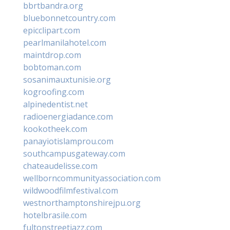
bbrtbandra.org
bluebonnetcountry.com
epicclipart.com
pearlmanilahotel.com
maintdrop.com
bobtoman.com
sosanimauxtunisie.org
kogroofing.com
alpinedentist.net
radioenergiadance.com
kookotheek.com
panayiotislamprou.com
southcampusgateway.com
chateaudelisse.com
wellborncommunityassociation.com
wildwoodfilmfestival.com
westnorthamptonshirejpu.org
hotelbrasile.com
fultonstreetjazz.com