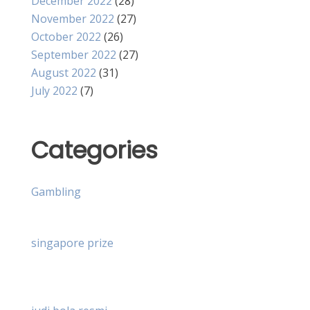
December 2022
(28)
November 2022
(27)
October 2022
(26)
September 2022
(27)
August 2022
(31)
July 2022
(7)
Categories
Gambling
singapore prize