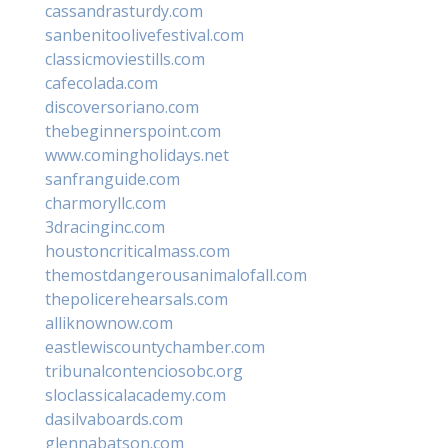
cassandrasturdy.com
sanbenitoolivefestival.com
classicmoviestills.com
cafecolada.com
discoversoriano.com
thebeginnerspoint.com
www.comingholidays.net
sanfranguide.com
charmoryllc.com
3dracinginc.com
houstoncriticalmass.com
themostdangerousanimalofall.com
thepolicerehearsals.com
alliknownow.com
eastlewiscountychamber.com
tribunalcontenciosobc.org
sloclassicalacademy.com
dasilvaboards.com
glennabatson.com