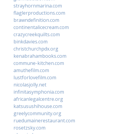
strayhornmarina.com
flaglerproductions.com
brawndefinition.com
continentalicecream.com
crazycreekquilts.com
binkdavies.com
christchurchpdx.org
kenabrahambooks.com
commune-kitchen.com
amuthefilm.com
lustforlovefilm.com
nicolasjolly.net
infinitasymphonia.com
africanlegalcentre.org
katsusushihouse.com
greelycommunity.org
ruedumainerestaurant.com
rosetzsky.com