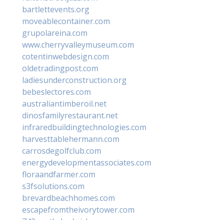
bartlettevents.org
moveablecontainer.com
grupolareina.com
www.cherryvalleymuseum.com
cotentinwebdesign.com
oldetradingpost.com
ladiesunderconstruction.org
bebeslectores.com
australiantimberoil.net
dinosfamilyrestaurant.net
infraredbuildingtechnologies.com
harvesttablehermann.com
carrosdegolfclub.com
energydevelopmentassociates.com
floraandfarmer.com
s3fsolutions.com
brevardbeachhomes.com
escapefromtheivorytower.com