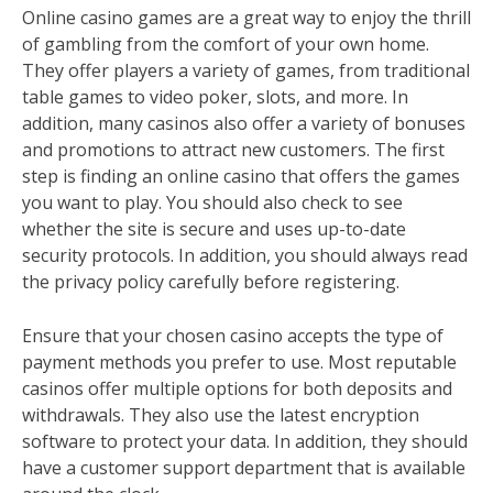
Online casino games are a great way to enjoy the thrill
of gambling from the comfort of your own home.
They offer players a variety of games, from traditional
table games to video poker, slots, and more. In
addition, many casinos also offer a variety of bonuses
and promotions to attract new customers. The first
step is finding an online casino that offers the games
you want to play. You should also check to see
whether the site is secure and uses up-to-date
security protocols. In addition, you should always read
the privacy policy carefully before registering.
Ensure that your chosen casino accepts the type of
payment methods you prefer to use. Most reputable
casinos offer multiple options for both deposits and
withdrawals. They also use the latest encryption
software to protect your data. In addition, they should
have a customer support department that is available