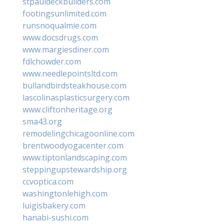
stpauldeckbuilders.com
footingsunlimited.com
runsnoqualmie.com
www.docsdrugs.com
www.margiesdiner.com
fdlchowder.com
www.needlepointsltd.com
bullandbirdsteakhouse.com
lascolinasplasticsurgery.com
www.cliftonheritage.org
sma43.org
remodelingchicagoonline.com
brentwoodyogacenter.com
www.tiptonlandscaping.com
steppingupstewardship.org
ccvoptica.com
washingtonlehigh.com
luigisbakery.com
hanabi-sushi.com