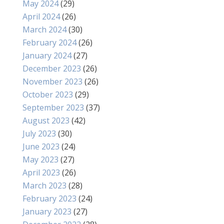
May 2024
(29)
April 2024
(26)
March 2024
(30)
February 2024
(26)
January 2024
(27)
December 2023
(26)
November 2023
(26)
October 2023
(29)
September 2023
(37)
August 2023
(42)
July 2023
(30)
June 2023
(24)
May 2023
(27)
April 2023
(26)
March 2023
(28)
February 2023
(24)
January 2023
(27)