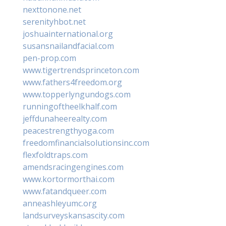
nexttonone.net
serenityhbot.net
joshuainternational.org
susansnailandfacial.com
pen-prop.com
www.tigertrendsprinceton.com
www.fathers4freedom.org
www.topperlyngundogs.com
runningoftheelkhalf.com
jeffdunaheerealty.com
peacestrengthyoga.com
freedomfinancialsolutionsinc.com
flexfoldtraps.com
amendsracingengines.com
www.kortormorthai.com
www.fatandqueer.com
anneashleyumc.org
landsurveyskansascity.com