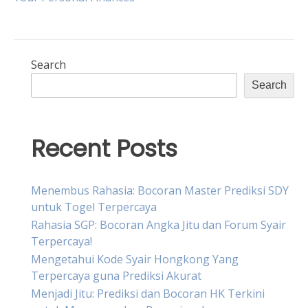
navigation
Search
Search
Recent Posts
Menembus Rahasia: Bocoran Master Prediksi SDY
untuk Togel Terpercaya
Rahasia SGP: Bocoran Angka Jitu dan Forum Syair
Terpercaya!
Mengetahui Kode Syair Hongkong Yang
Terpercaya guna Prediksi Akurat
Menjadi Jitu: Prediksi dan Bocoran HK Terkini