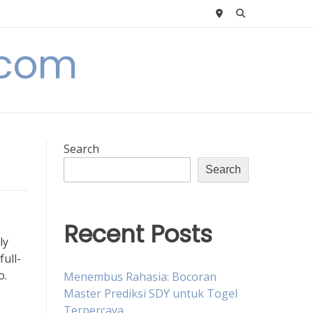
.com
Search
Search
Recent Posts
ly
full-
o.
Menembus Rahasia: Bocoran
Master Prediksi SDY untuk Togel
Terpercaya