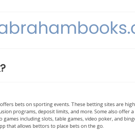
abrahambooks
k?
ffers bets on sporting events. These betting sites are high
lusion programs, deposit limits, and more. Some also offer a 
no games including slots, table games, video poker, and bing
 that allows bettors to place bets on the go.