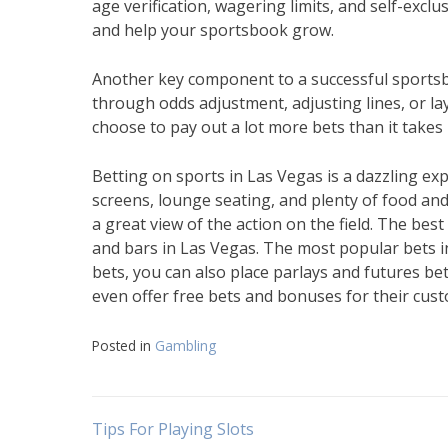
age verification, wagering limits, and self-excl
and help your sportsbook grow.
Another key component to a successful sportsbook
through odds adjustment, adjusting lines, or la
choose to pay out a lot more bets than it takes i
Betting on sports in Las Vegas is a dazzling ex
screens, lounge seating, and plenty of food and 
a great view of the action on the field. The best 
and bars in Las Vegas. The most popular bets i
bets, you can also place parlays and futures b
even offer free bets and bonuses for their cus
Posted in
Gambling
Post
Tips For Playing Slots