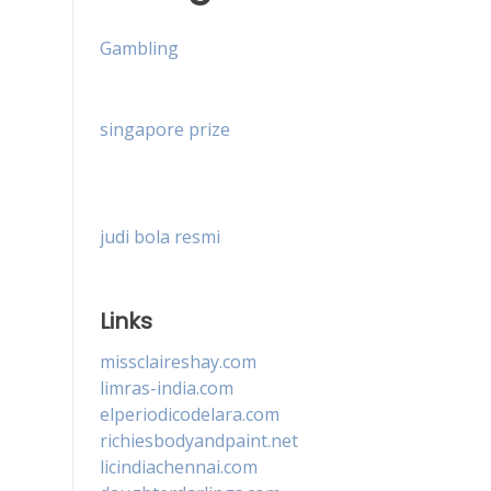
Gambling
singapore prize
judi bola resmi
Links
missclaireshay.com
limras-india.com
elperiodicodelara.com
richiesbodyandpaint.net
licindiachennai.com