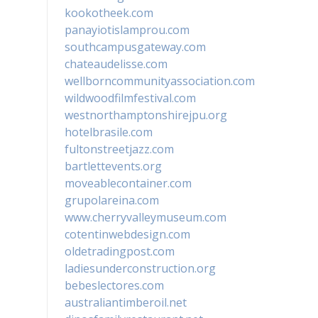
kookotheek.com
panayiotislamprou.com
southcampusgateway.com
chateaudelisse.com
wellborncommunityassociation.com
wildwoodfilmfestival.com
westnorthamptonshirejpu.org
hotelbrasile.com
fultonstreetjazz.com
bartlettevents.org
moveablecontainer.com
grupolareina.com
www.cherryvalleymuseum.com
cotentinwebdesign.com
oldetradingpost.com
ladiesunderconstruction.org
bebeslectores.com
australiantimberoil.net