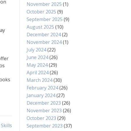
ion
November 2025
(1)
October 2025
(9)
September 2025
(9)
August 2025
(10)
may
December 2024
(2)
November 2024
(1)
July 2024
(22)
June 2024
(26)
ffer
May 2024
(29)
nos
April 2024
(26)
e
books
March 2024
(30)
February 2024
(26)
January 2024
(27)
December 2023
(26)
November 2023
(26)
October 2023
(29)
Skills
September 2023
(37)