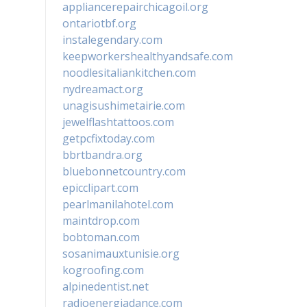
appliancerepairchicagoil.org
ontariotbf.org
instalegendary.com
keepworkershealthyandsafe.com
noodlesitaliankitchen.com
nydreamact.org
unagisushimetairie.com
jewelflashtattoos.com
getpcfixtoday.com
bbrtbandra.org
bluebonnetcountry.com
epicclipart.com
pearlmanilahotel.com
maintdrop.com
bobtoman.com
sosanimauxtunisie.org
kogroofing.com
alpinedentist.net
radioenergiadance.com