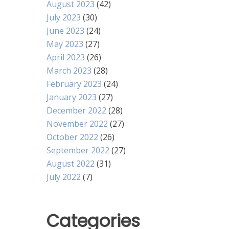
August 2023
(42)
July 2023
(30)
June 2023
(24)
May 2023
(27)
April 2023
(26)
March 2023
(28)
February 2023
(24)
January 2023
(27)
December 2022
(28)
November 2022
(27)
October 2022
(26)
September 2022
(27)
August 2022
(31)
July 2022
(7)
Categories