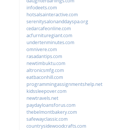
daughterdarlings.com
infodeets.com
hotsalsainteractive.com
serenitysalonanddayspa.org
cedarcafeonline.com
acfurnituregiant.com
undertenminutes.com
omnivere.com
rasadantips.com
newtimbuktu.com
altronicsmfg.com
eatbaconhill.com
programmingassignmentshelp.net
kidssleepover.com
newtravels.net
paydayloansforus.com
thebelmontbakery.com
safewayclassic.com
countrysidewoodcrafts.com