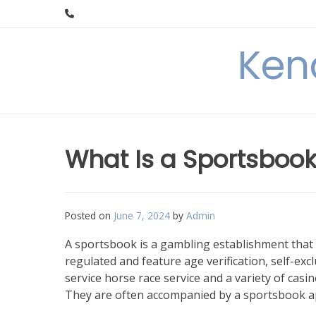
Skip
to
content
Ken
What Is a Sportsboo
Posted on
June 7, 2024
by
Admin
A sportsbook is a gambling establishment that o
regulated and feature age verification, self-exc
service horse race service and a variety of casi
They are often accompanied by a sportsbook app