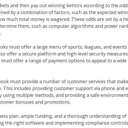
 bets and then pay out winning bettors according to the odd
ined by a combination of factors, such as the expected win
how much total money is wagered. These odds are set by a h
etermine them, such as computer algorithms and power rank
.
oks must offer a large menu of sports, leagues, and events
lso offer a secure platform and high-level security measures
y must offer a range of payment options to appeal to a wide
book must provide a number of customer services that make
. This includes providing customer support via phone and e
y using multiple methods, and providing a safe environment
customer bonuses and promotions.
siness plan, ample funding, and a thorough understanding of
ing the right software and implementing compliance controls