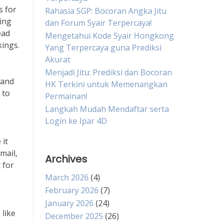
s for
Rahasia SGP: Bocoran Angka Jitu
ning
dan Forum Syair Terpercaya!
ead
Mengetahui Kode Syair Hongkong
ings.
Yang Terpercaya guna Prediksi
Akurat
Menjadi Jitu: Prediksi dan Bocoran
 and
HK Terkini untuk Memenangkan
 to
Permainan!
Langkah Mudah Mendaftar serta
Login ke Ipar 4D
 it
mail,
Archives
 for
March 2026
(4)
February 2026
(7)
January 2026
(24)
 like
December 2025
(26)