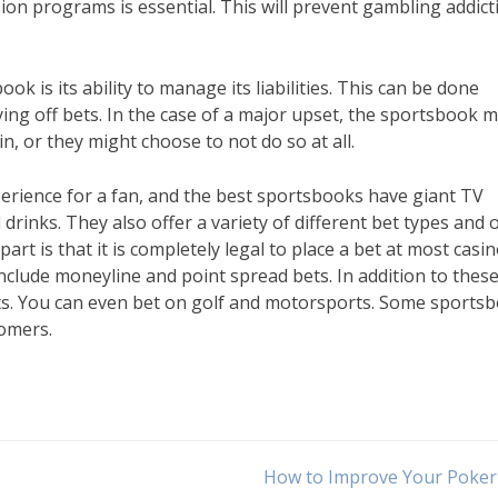
usion programs is essential. This will prevent gambling addict
 is its ability to manage its liabilities. This can be done
ying off bets. In the case of a major upset, the sportsbook 
n, or they might choose to not do so at all.
perience for a fan, and the best sportsbooks have giant TV
drinks. They also offer a variety of different bet types and o
part is that it is completely legal to place a bet at most casi
nclude moneyline and point spread bets. In addition to thes
ets. You can even bet on golf and motorsports. Some sports
tomers.
How to Improve Your Poker 