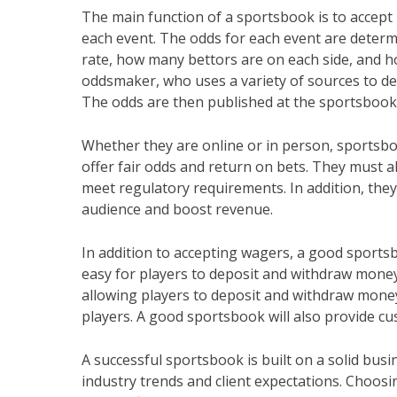
The main function of a sportsbook is to accept
each event. The odds for each event are determ
rate, how many bettors are on each side, and 
oddsmaker, who uses a variety of sources to d
The odds are then published at the sportsbook
Whether they are online or in person, sportsbo
offer fair odds and return on bets. They must a
meet regulatory requirements. In addition, the
audience and boost revenue.
In addition to accepting wagers, a good sports
easy for players to deposit and withdraw money
allowing players to deposit and withdraw mone
players. A good sportsbook will also provide 
A successful sportsbook is built on a solid bu
industry trends and client expectations. Choos