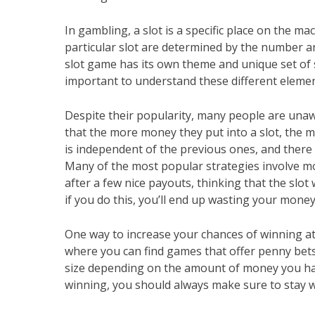
In gambling, a slot is a specific place on the 
particular slot are determined by the number an
slot game has its own theme and unique set of s
important to understand these different elemen
Despite their popularity, many people are unaw
that the more money they put into a slot, the mo
is independent of the previous ones, and there a
Many of the most popular strategies involve mo
after a few nice payouts, thinking that the slot 
if you do this, you’ll end up wasting your money
One way to increase your chances of winning at a
where you can find games that offer penny bets 
size depending on the amount of money you hav
winning, you should always make sure to stay wi