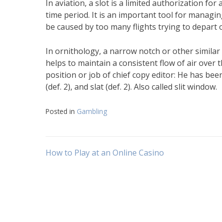
In aviation, a slot is a limited authorization for
time period. It is an important tool for managin
be caused by too many flights trying to depart 
In ornithology, a narrow notch or other similar
helps to maintain a consistent flow of air over 
position or job of chief copy editor: He has been 
(def. 2), and slat (def. 2). Also called slit window.
Posted in
Gambling
Post
How to Play at an Online Casino
navigation