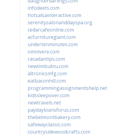
daughterdarlings.com
infodeets.com
hotsalsainteractive.com
serenitysalonanddayspa.org
cedarcafeonline.com
acfurnituregiant.com
undertenminutes.com
omnivere.com
rasadantips.com
newtimbuktu.com
altronicsmfg.com
eatbaconhill.com
programmingassignmentshelp.net
kidssleepover.com
newtravels.net
paydayloansforus.com
thebelmontbakery.com
safewayclassic.com
countrysidewoodcrafts.com