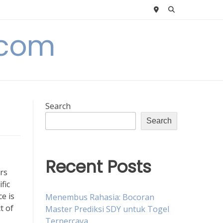
.com
Search
Search
Recent Posts
ers
fic
e is
Menembus Rahasia: Bocoran
t of
Master Prediksi SDY untuk Togel
Terpercaya