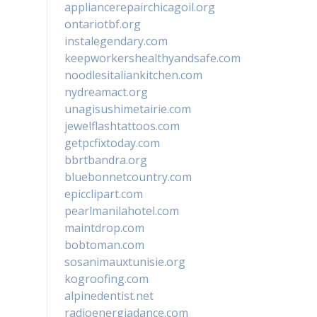
appliancerepairchicagoil.org
ontariotbf.org
instalegendary.com
keepworkershealthyandsafe.com
noodlesitaliankitchen.com
nydreamact.org
unagisushimetairie.com
jewelflashtattoos.com
getpcfixtoday.com
bbrtbandra.org
bluebonnetcountry.com
epicclipart.com
pearlmanilahotel.com
maintdrop.com
bobtoman.com
sosanimauxtunisie.org
kogroofing.com
alpinedentist.net
radioenergiadance.com