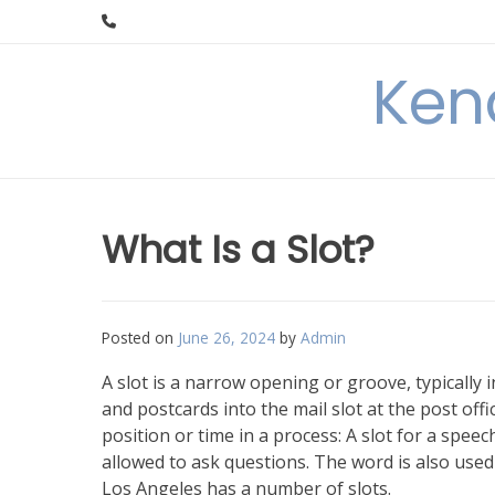
Skip
to
content
Ken
What Is a Slot?
Posted on
June 26, 2024
by
Admin
A slot is a narrow opening or groove, typically 
and postcards into the mail slot at the post offi
position or time in a process: A slot for a spee
allowed to ask questions. The word is also used 
Los Angeles has a number of slots.