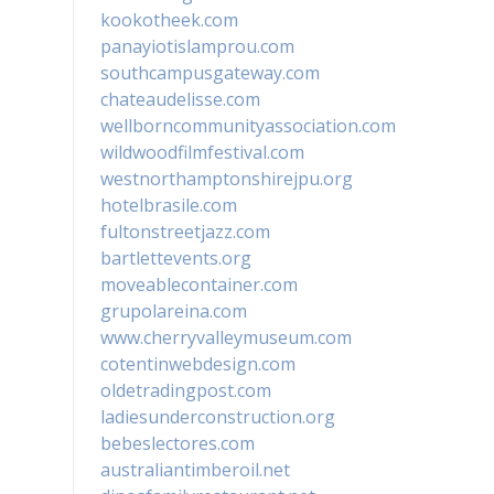
kookotheek.com
panayiotislamprou.com
southcampusgateway.com
chateaudelisse.com
wellborncommunityassociation.com
wildwoodfilmfestival.com
westnorthamptonshirejpu.org
hotelbrasile.com
fultonstreetjazz.com
bartlettevents.org
moveablecontainer.com
grupolareina.com
www.cherryvalleymuseum.com
cotentinwebdesign.com
oldetradingpost.com
ladiesunderconstruction.org
bebeslectores.com
australiantimberoil.net