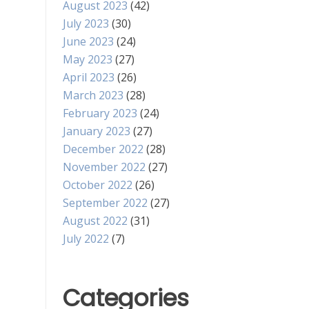
August 2023
(42)
July 2023
(30)
June 2023
(24)
May 2023
(27)
April 2023
(26)
March 2023
(28)
February 2023
(24)
January 2023
(27)
December 2022
(28)
November 2022
(27)
October 2022
(26)
September 2022
(27)
August 2022
(31)
July 2022
(7)
Categories