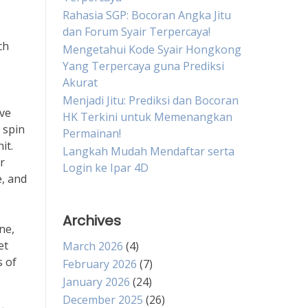
Rahasia SGP: Bocoran Angka Jitu
dan Forum Syair Terpercaya!
ch
Mengetahui Kode Syair Hongkong
Yang Terpercaya guna Prediksi
Akurat
Menjadi Jitu: Prediksi dan Bocoran
eve
HK Terkini untuk Memenangkan
 spin
Permainan!
it.
Langkah Mudah Mendaftar serta
r
Login ke Ipar 4D
e, and
Archives
ne,
et
March 2026
(4)
s of
February 2026
(7)
January 2026
(24)
December 2025
(26)