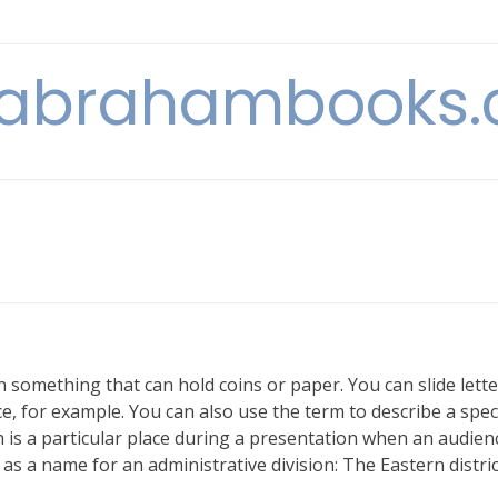
abrahambooks
in something that can hold coins or paper. You can slide lett
ce, for example. You can also use the term to describe a speci
ch is a particular place during a presentation when an audienc
as a name for an administrative division: The Eastern distric