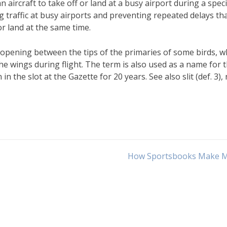
 an aircraft to take off or land at a busy airport during a speci
g traffic at busy airports and preventing repeated delays th
or land at the same time.
 opening between the tips of the primaries of some birds, w
the wings during flight. The term is also used as a name for 
in the slot at the Gazette for 20 years. See also slit (def. 3),
How Sportsbooks Make 