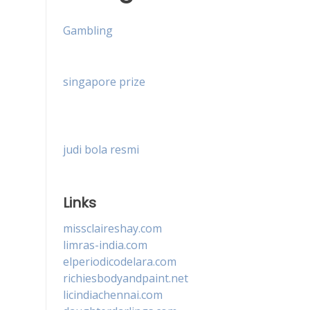
Gambling
singapore prize
judi bola resmi
Links
missclaireshay.com
limras-india.com
elperiodicodelara.com
richiesbodyandpaint.net
licindiachennai.com