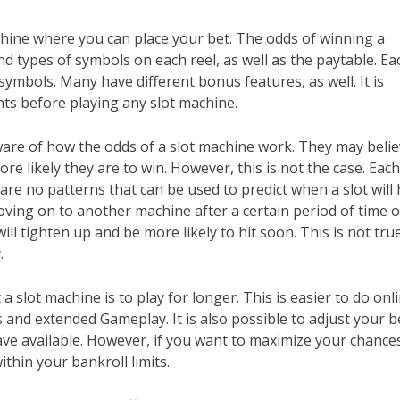
machine where you can place your bet. The odds of winning a
d types of symbols on each reel, as well as the paytable. Ea
ymbols. Many have different bonus features, as well. It is
ts before playing any slot machine.
are of how the odds of a slot machine work. They may beli
re likely they are to win. However, this is not the case. Each
re no patterns that can be used to predict when a slot will h
ving on to another machine after a certain period of time o
will tighten up and be more likely to hit soon. This is not tru
.
 slot machine is to play for longer. This is easier to do onli
and extended Gameplay. It is also possible to adjust your b
e available. However, if you want to maximize your chance
thin your bankroll limits.