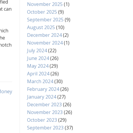
fied
November 2025
(1)
at can
October 2025
(9)
September 2025
(9)
August 2025
(10)
hich
December 2024
(2)
the
November 2024
(1)
 notch
July 2024
(22)
June 2024
(26)
May 2024
(29)
April 2024
(26)
March 2024
(30)
February 2024
(26)
Money
January 2024
(27)
December 2023
(26)
November 2023
(26)
October 2023
(29)
September 2023
(37)