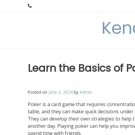
Skip
to
content
Ken
Learn the Basics of P
Posted on
June 3, 2024
by
Admin
Poker is a card game that requires concentratio
table, and they can make quick decisions under 
They can develop their own strategies to help 
another day. Playing poker can help you improve
spend time with friends.