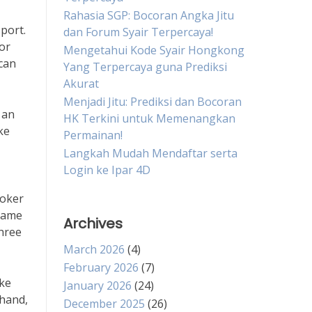
Rahasia SGP: Bocoran Angka Jitu
port.
dan Forum Syair Terpercaya!
or
Mengetahui Kode Syair Hongkong
 can
Yang Terpercaya guna Prediksi
Akurat
Menjadi Jitu: Prediksi dan Bocoran
 an
HK Terkini untuk Memenangkan
ke
Permainan!
Langkah Mudah Mendaftar serta
Login ke Ipar 4D
poker
 same
Archives
three
March 2026
(4)
February 2026
(7)
ake
January 2026
(24)
 hand,
December 2025
(26)