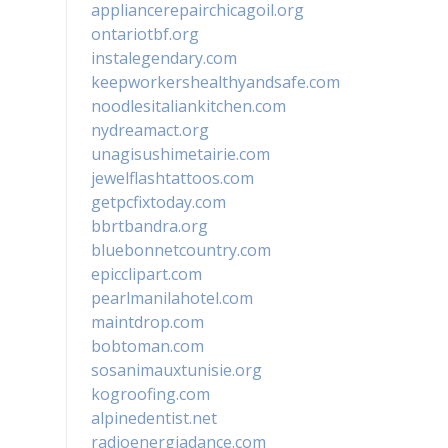
appliancerepairchicagoil.org
ontariotbf.org
instalegendary.com
keepworkershealthyandsafe.com
noodlesitaliankitchen.com
nydreamact.org
unagisushimetairie.com
jewelflashtattoos.com
getpcfixtoday.com
bbrtbandra.org
bluebonnetcountry.com
epicclipart.com
pearlmanilahotel.com
maintdrop.com
bobtoman.com
sosanimauxtunisie.org
kogroofing.com
alpinedentist.net
radioenergiadance.com