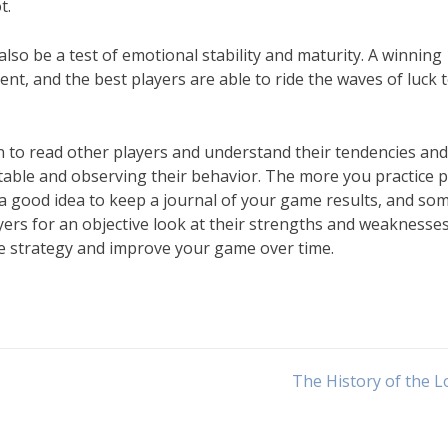
t.
 also be a test of emotional stability and maturity. A winning
nt, and the best players are able to ride the waves of luck 
 to read other players and understand their tendencies and
 table and observing their behavior. The more you practice 
so a good idea to keep a journal of your game results, and so
yers for an objective look at their strengths and weaknesses
ue strategy and improve your game over time.
The History of the L