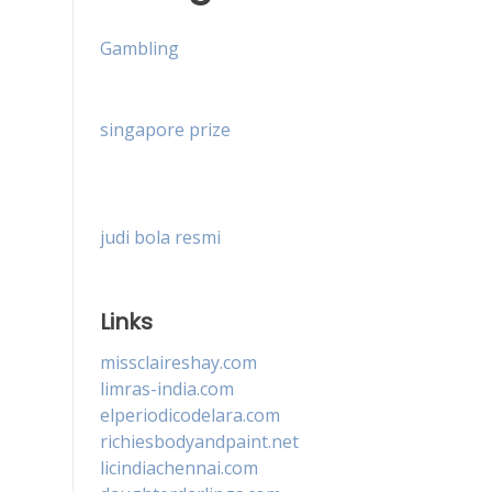
Gambling
singapore prize
judi bola resmi
Links
missclaireshay.com
limras-india.com
elperiodicodelara.com
richiesbodyandpaint.net
licindiachennai.com