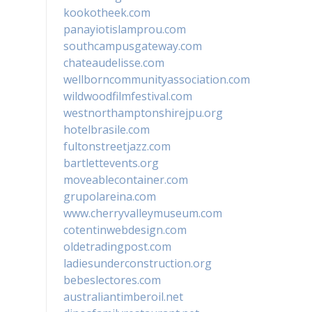
kookotheek.com
panayiotislamprou.com
southcampusgateway.com
chateaudelisse.com
wellborncommunityassociation.com
wildwoodfilmfestival.com
westnorthamptonshirejpu.org
hotelbrasile.com
fultonstreetjazz.com
bartlettevents.org
moveablecontainer.com
grupolareina.com
www.cherryvalleymuseum.com
cotentinwebdesign.com
oldetradingpost.com
ladiesunderconstruction.org
bebeslectores.com
australiantimberoil.net