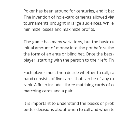
Poker has been around for centuries, and it be
The invention of hole-card cameras allowed view
tournaments brought in large audiences. While luc
minimize losses and maximize profits.
The game has many variations, but the basic ru
initial amount of money into the pot before the 
the form of an ante or blind bet. Once the bets 
player, starting with the person to their left. T
Each player must then decide whether to call, ra
hand consists of five cards that can be of any r
rank. A flush includes three matching cards of 
matching cards and a pair.
It is important to understand the basics of prob
better decisions about when to call and when to