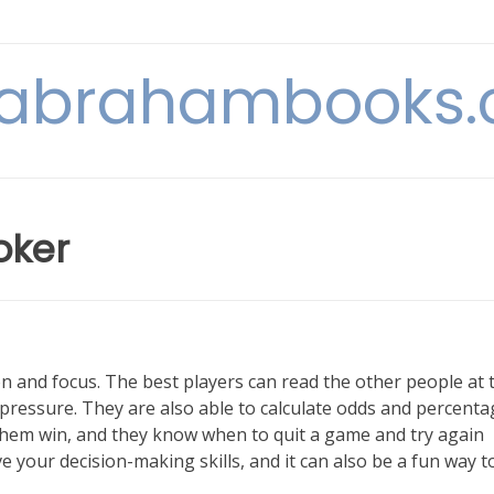
abrahambooks
oker
n and focus. The best players can read the other people at 
pressure. They are also able to calculate odds and percenta
them win, and they know when to quit a game and try again
 your decision-making skills, and it can also be a fun way t