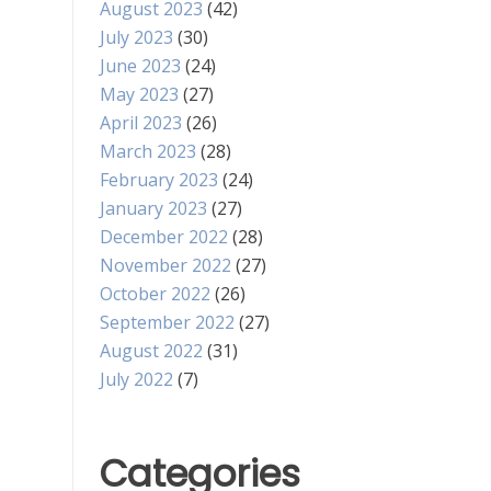
August 2023
(42)
July 2023
(30)
June 2023
(24)
May 2023
(27)
April 2023
(26)
March 2023
(28)
February 2023
(24)
January 2023
(27)
December 2022
(28)
November 2022
(27)
October 2022
(26)
September 2022
(27)
August 2022
(31)
July 2022
(7)
Categories