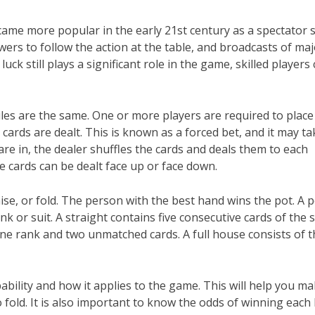
came more popular in the early 21st century as a spectator s
ers to follow the action at the table, and broadcasts of maj
k still plays a significant role in the game, skilled players
les are the same. One or more players are required to place
cards are dealt. This is known as a forced bet, and it may ta
are in, the dealer shuffles the cards and deals them to each
he cards can be dealt face up or face down.
ise, or fold. The person with the best hand wins the pot. A 
ank or suit. A straight contains five consecutive cards of the
one rank and two unmatched cards. A full house consists of 
ability and how it applies to the game. This will help you m
 fold. It is also important to know the odds of winning each