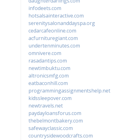
daughterdarlings.com
infodeets.com
hotsalsainteractive.com
serenitysalonanddayspa.org
cedarcafeonline.com
acfurnituregiant.com
undertenminutes.com
omnivere.com
rasadantips.com
newtimbuktu.com
altronicsmfg.com
eatbaconhill.com
programmingassignmentshelp.net
kidssleepover.com
newtravels.net
paydayloansforus.com
thebelmontbakery.com
safewayclassic.com
countrysidewoodcrafts.com