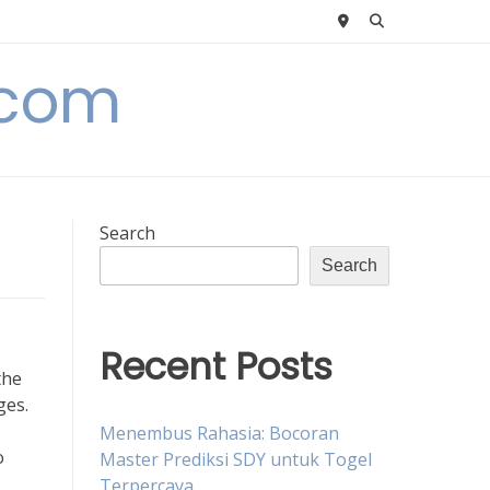
.com
Search
Search
Recent Posts
the
ges.
Menembus Rahasia: Bocoran
o
Master Prediksi SDY untuk Togel
Terpercaya