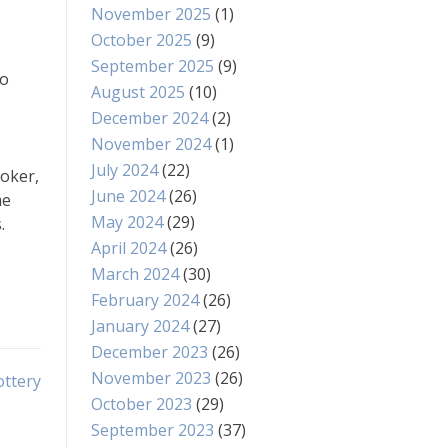
November 2025
(1)
October 2025
(9)
September 2025
(9)
to
August 2025
(10)
December 2024
(2)
November 2024
(1)
July 2024
(22)
poker,
June 2024
(26)
me
May 2024
(29)
.
April 2024
(26)
March 2024
(30)
February 2024
(26)
January 2024
(27)
December 2023
(26)
November 2023
(26)
ottery
October 2023
(29)
September 2023
(37)