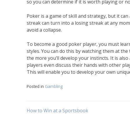
so you can determine if it is worth playing or no
Poker is a game of skill and strategy, but it can
streak can turn into a losing streak at any mome
avoid a collapse.
To become a good poker player, you must learn
styles. You can do this by watching them at the
the more you’ll develop your instincts. It is al
players even discuss their hands with other pla
This will enable you to develop your own uniq
Posted in
Gambling
Post
How to Win at a Sportsbook
navigation