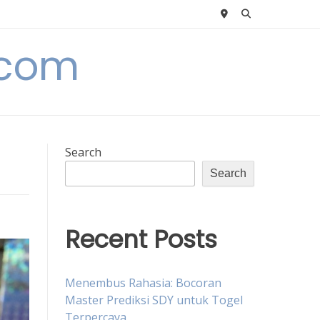
.com
Search
Search
Recent Posts
Menembus Rahasia: Bocoran
Master Prediksi SDY untuk Togel
Terpercaya