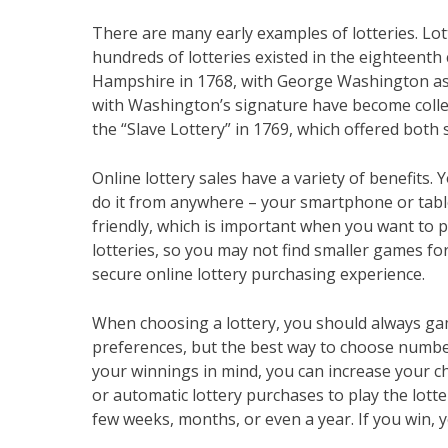
There are many early examples of lotteries. Lot
hundreds of lotteries existed in the eighteenth 
Hampshire in 1768, with George Washington as t
with Washington’s signature have become colle
the “Slave Lottery” in 1769, which offered both 
Online lottery sales have a variety of benefits.
do it from anywhere – your smartphone or tablet
friendly, which is important when you want to p
lotteries, so you may not find smaller games fo
secure online lottery purchasing experience.
When choosing a lottery, you should always g
preferences, but the best way to choose number
your winnings in mind, you can increase your c
or automatic lottery purchases to play the lotte
few weeks, months, or even a year. If you win, y