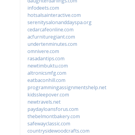
daughterdarlings.com
infodeets.com
hotsalsainteractive.com
serenitysalonanddayspa.org
cedarcafeonline.com
acfurnituregiant.com
undertenminutes.com
omnivere.com
rasadantips.com
newtimbuktu.com
altronicsmfg.com
eatbaconhill.com
programmingassignmentshelp.net
kidssleepover.com
newtravels.net
paydayloansforus.com
thebelmontbakery.com
safewayclassic.com
countrysidewoodcrafts.com