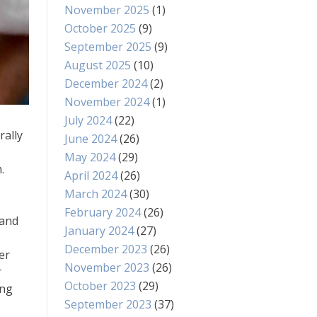
November 2025
(1)
October 2025
(9)
September 2025
(9)
August 2025
(10)
December 2024
(2)
November 2024
(1)
July 2024
(22)
rally
June 2024
(26)
May 2024
(29)
.
April 2024
(26)
March 2024
(30)
February 2024
(26)
 and
January 2024
(27)
December 2023
(26)
er
November 2023
(26)
r
October 2023
(29)
ing
September 2023
(37)