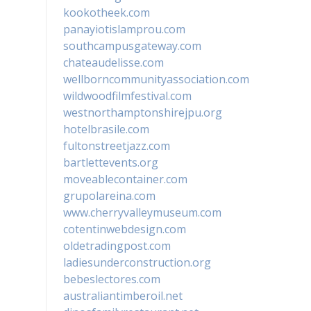
kookotheek.com
panayiotislamprou.com
southcampusgateway.com
chateaudelisse.com
wellborncommunityassociation.com
wildwoodfilmfestival.com
westnorthamptonshirejpu.org
hotelbrasile.com
fultonstreetjazz.com
bartlettevents.org
moveablecontainer.com
grupolareina.com
www.cherryvalleymuseum.com
cotentinwebdesign.com
oldetradingpost.com
ladiesunderconstruction.org
bebeslectores.com
australiantimberoil.net