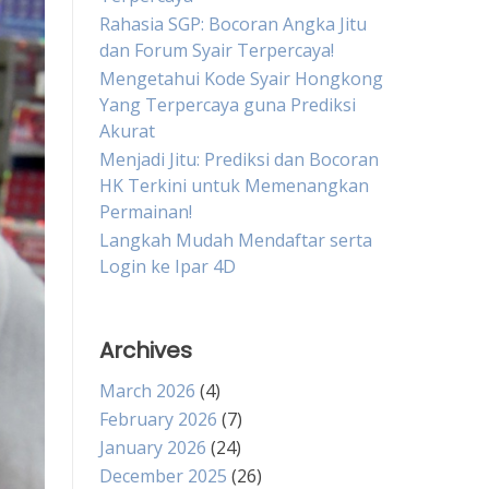
Rahasia SGP: Bocoran Angka Jitu
dan Forum Syair Terpercaya!
Mengetahui Kode Syair Hongkong
Yang Terpercaya guna Prediksi
Akurat
Menjadi Jitu: Prediksi dan Bocoran
HK Terkini untuk Memenangkan
Permainan!
Langkah Mudah Mendaftar serta
Login ke Ipar 4D
Archives
March 2026
(4)
February 2026
(7)
January 2026
(24)
December 2025
(26)