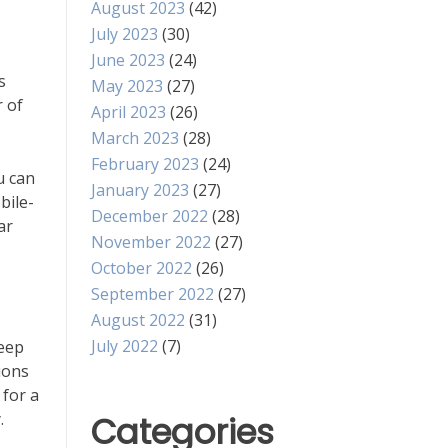
August 2023
(42)
July 2023
(30)
June 2023
(24)
s
May 2023
(27)
 of
April 2023
(26)
March 2023
(28)
February 2023
(24)
u can
January 2023
(27)
bile-
December 2022
(28)
ar
November 2022
(27)
October 2022
(26)
September 2022
(27)
August 2022
(31)
July 2022
(7)
keep
ions
 for a
.
Categories