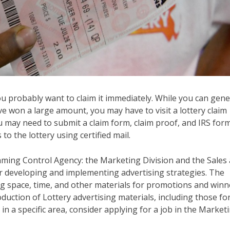
ou probably want to claim it immediately. While you can gene
have won a large amount, you may have to visit a lottery claim
u may need to submit a claim form, claim proof, and IRS form
o the lottery using certified mail.
aming Control Agency: the Marketing Division and the Sales
or developing and implementing advertising strategies. The
ng space, time, and other materials for promotions and winn
duction of Lottery advertising materials, including those fo
d in a specific area, consider applying for a job in the Market