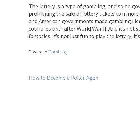
The lottery is a type of gambling, and some g
prohibiting the sale of lottery tickets to mino
and American governments made gambling illegal
countries until after World War II. And it’s not 
fantasies. It’s not just fun to play the lottery, i
Posted in
Gambling
Post
How to Become a Poker Agen
navigation