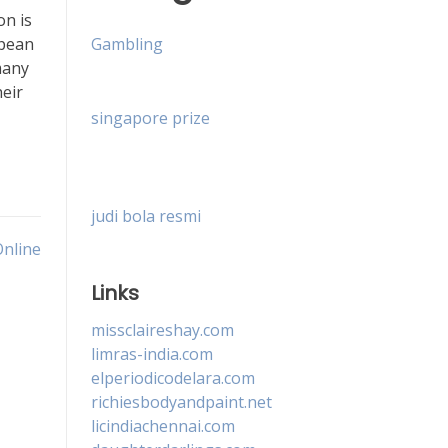
on is
opean
Gambling
many
heir
singapore prize
judi bola resmi
Online
Links
missclaireshay.com
limras-india.com
elperiodicodelara.com
richiesbodyandpaint.net
licindiachennai.com