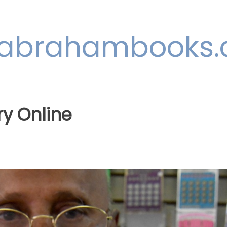
abrahambooks
ry Online