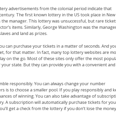
tery advertisements from the colonial period indicate that
century. The first known lottery in the US took place in New
he manager. This lottery was unsuccessful, but rare ticket
ctor’s items. Similarly, George Washington was the manager
slaves and land as prizes.
 You can purchase your tickets in a matter of seconds. And yo
, for that matter. In fact, many top lottery websites are mo
lay on the go. Most of these sites only offer the most popul
r your state. But they can provide you with a convenient and
amble responsibly. You can always change your number
s is to choose a smaller pool. If you play responsibly and 
hances of winning. You can also take advantage of subscript
ry. A subscription will automatically purchase tickets for you
ou’ll get a check from the lottery if you don’t lose the money