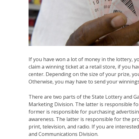
If you have won a lot of money in the lottery, y
claim a winning ticket at a retail store, if you 
center. Depending on the size of your prize, yo
Otherwise, you may have to send your winnings t
There are two parts of the State Lottery and G
Marketing Division. The latter is responsible f
former is responsible for purchasing advertisi
awareness. The latter is responsible for the pro
print, television, and radio. If you are intereste
and Communications Division.