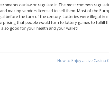
overnments outlaw or regulate it. The most common regulati
rs and making vendors licensed to sell them. Most of the Eur
 before the turn of the century. Lotteries were illegal in 
surprising that people would turn to lottery games to fulfill t
t’s also good for your health and your wallet!
How to Enjoy a Live Casino 