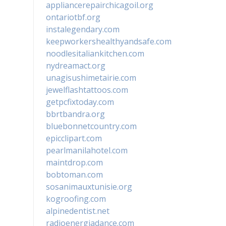
appliancerepairchicagoil.org
ontariotbf.org
instalegendary.com
keepworkershealthyandsafe.com
noodlesitaliankitchen.com
nydreamact.org
unagisushimetairie.com
jewelflashtattoos.com
getpcfixtoday.com
bbrtbandra.org
bluebonnetcountry.com
epicclipart.com
pearlmanilahotel.com
maintdrop.com
bobtoman.com
sosanimauxtunisie.org
kogroofing.com
alpinedentist.net
radioenergiadance.com