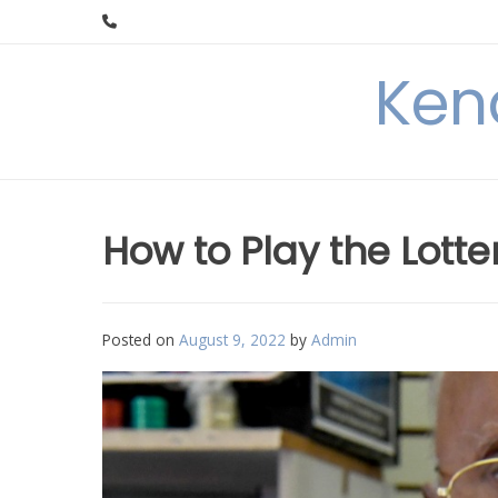
Skip
to
content
Ken
How to Play the Lotte
Posted on
August 9, 2022
by
Admin