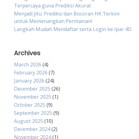
Terpercaya guna Prediksi Akurat
Menjadi Jitu: Prediksi dan Bocoran HK Terkini
untuk Memenangkan Permainan!
Langkah Mudah Mendaftar serta Login ke Ipar 4D
Archives
March 2026
(4)
February 2026
(7)
January 2026
(24)
December 2025
(26)
November 2025
(1)
October 2025
(9)
September 2025
(9)
August 2025
(10)
December 2024
(2)
November 2024
(1)