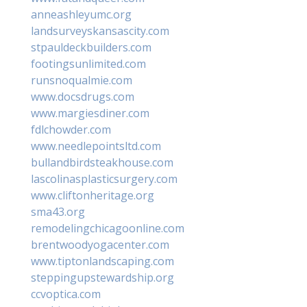
anneashleyumc.org
landsurveyskansascity.com
stpauldeckbuilders.com
footingsunlimited.com
runsnoqualmie.com
www.docsdrugs.com
www.margiesdiner.com
fdlchowder.com
www.needlepointsltd.com
bullandbirdsteakhouse.com
lascolinasplasticsurgery.com
www.cliftonheritage.org
sma43.org
remodelingchicagoonline.com
brentwoodyogacenter.com
www.tiptonlandscaping.com
steppingupstewardship.org
ccvoptica.com