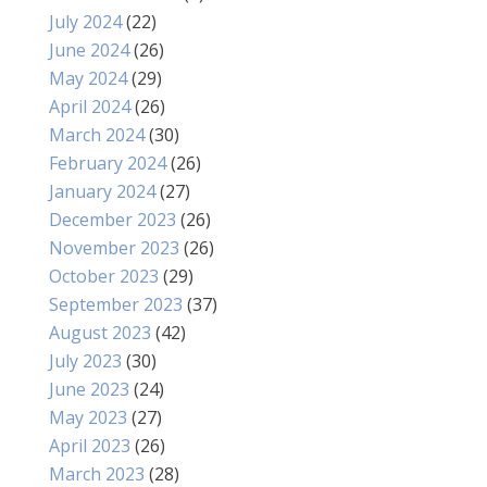
July 2024
(22)
June 2024
(26)
May 2024
(29)
April 2024
(26)
March 2024
(30)
February 2024
(26)
January 2024
(27)
December 2023
(26)
November 2023
(26)
October 2023
(29)
September 2023
(37)
August 2023
(42)
July 2023
(30)
June 2023
(24)
May 2023
(27)
April 2023
(26)
March 2023
(28)