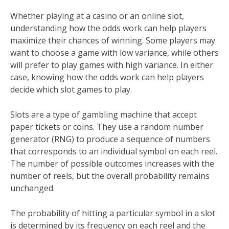
Whether playing at a casino or an online slot,
understanding how the odds work can help players
maximize their chances of winning. Some players may
want to choose a game with low variance, while others
will prefer to play games with high variance. In either
case, knowing how the odds work can help players
decide which slot games to play.
Slots are a type of gambling machine that accept
paper tickets or coins. They use a random number
generator (RNG) to produce a sequence of numbers
that corresponds to an individual symbol on each reel.
The number of possible outcomes increases with the
number of reels, but the overall probability remains
unchanged.
The probability of hitting a particular symbol in a slot
is determined by its frequency on each reel and the