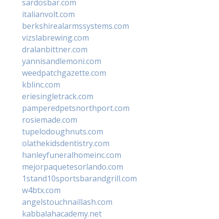
sardosbar.com
italianvolt.com
berkshirealarmssystems.com
vizslabrewing.com
dralanbittner.com
yannisandlemoni.com
weedpatchgazette.com
kblinc.com
eriesingletrack.com
pamperedpetsnorthport.com
rosiemade.com
tupelodoughnuts.com
olathekidsdentistry.com
hanleyfuneralhomeinc.com
mejorpaquetesorlando.com
1stand10sportsbarandgrill.com
w4btx.com
angelstouchnaillash.com
kabbalahacademy.net