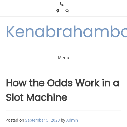
Skip
to
content
Kenabrahambo
Menu
How the Odds Work in a
Slot Machine
Posted on
September 5, 2023
by
Admin