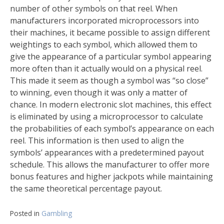
number of other symbols on that reel. When
manufacturers incorporated microprocessors into
their machines, it became possible to assign different
weightings to each symbol, which allowed them to
give the appearance of a particular symbol appearing
more often than it actually would on a physical reel.
This made it seem as though a symbol was “so close”
to winning, even though it was only a matter of
chance. In modern electronic slot machines, this effect
is eliminated by using a microprocessor to calculate
the probabilities of each symbol’s appearance on each
reel. This information is then used to align the
symbols’ appearances with a predetermined payout
schedule. This allows the manufacturer to offer more
bonus features and higher jackpots while maintaining
the same theoretical percentage payout.
Posted in
Gambling