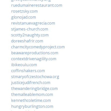
ruedumainerestaurant.com
rosetzsky.com
glonojad.com
revistanuevagrecia.com
stjames-church.com
scotty2naughty.com
doreeshafrir.com
charmcitycomedyproject.com
beawareproductions.com
contextdrivenagility.com
ibikeoulu.com
coffinshakers.com
stmaryofczestochowa.org
justicejudifrench.com
thewanderingbridge.com
themalleablemom.com
kennethcoletime.com
hungryburlington.com