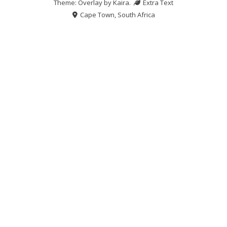
Theme: Overlay by
Kaira
.
Extra Text
Cape Town, South Africa