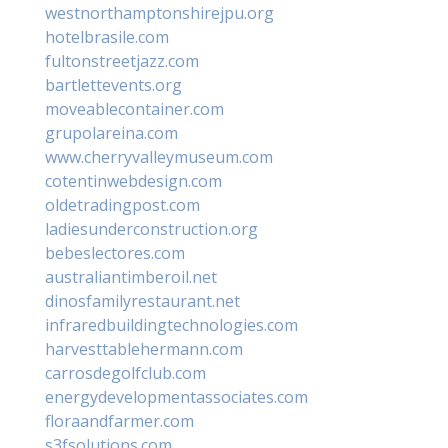
westnorthamptonshirejpu.org
hotelbrasile.com
fultonstreetjazz.com
bartlettevents.org
moveablecontainer.com
grupolareina.com
www.cherryvalleymuseum.com
cotentinwebdesign.com
oldetradingpost.com
ladiesunderconstruction.org
bebeslectores.com
australiantimberoil.net
dinosfamilyrestaurant.net
infraredbuildingtechnologies.com
harvesttablehermann.com
carrosdegolfclub.com
energydevelopmentassociates.com
floraandfarmer.com
s3fsolutions.com