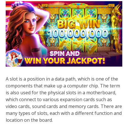
A slot is a position in a data path, which is one of the
components that make up a computer chip. The term
is also used for the physical slots in a motherboard,
which connect to various expansion cards such as
video cards, sound cards and memory cards. There are
many types of slots, each with a different function and
location on the board.