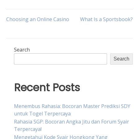
Post
Choosing an Online Casino
What Is a Sportsbook?
navigation
Search
Search
Recent Posts
Menembus Rahasia: Bocoran Master Prediksi SDY
untuk Togel Terpercaya
Rahasia SGP: Bocoran Angka Jitu dan Forum Syair
Terpercaya!
Mengetahui Kode Syair Hongkong Yang