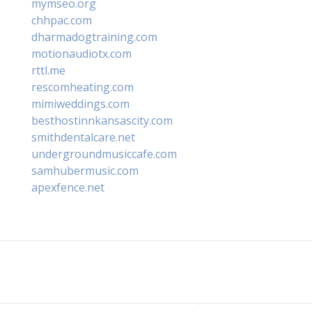
mymseo.org
chhpac.com
dharmadogtraining.com
motionaudiotx.com
rttl.me
rescomheating.com
mimiweddings.com
besthostinnkansascity.com
smithdentalcare.net
undergroundmusiccafe.com
samhubermusic.com
apexfence.net