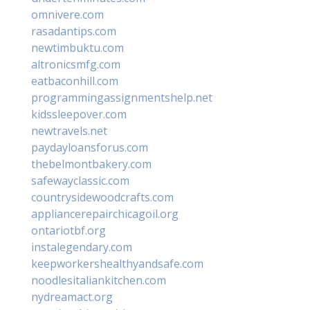
omnivere.com
rasadantips.com
newtimbuktu.com
altronicsmfg.com
eatbaconhill.com
programmingassignmentshelp.net
kidssleepover.com
newtravels.net
paydayloansforus.com
thebelmontbakery.com
safewayclassic.com
countrysidewoodcrafts.com
appliancerepairchicagoil.org
ontariotbf.org
instalegendary.com
keepworkershealthyandsafe.com
noodlesitaliankitchen.com
nydreamact.org