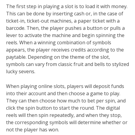
The first step in playing a slot is to load it with money.
This can be done by inserting cash or, in the case of
ticket-in, ticket-out machines, a paper ticket with a
barcode. Then, the player pushes a button or pulls a
lever to activate the machine and begin spinning the
reels. When a winning combination of symbols
appears, the player receives credits according to the
paytable. Depending on the theme of the slot,
symbols can vary from classic fruit and bells to stylized
lucky sevens.
When playing online slots, players will deposit funds
into their account and then choose a game to play.
They can then choose how much to bet per spin, and
click the spin button to start the round. The digital
reels will then spin repeatedly, and when they stop,
the corresponding symbols will determine whether or
not the player has won.