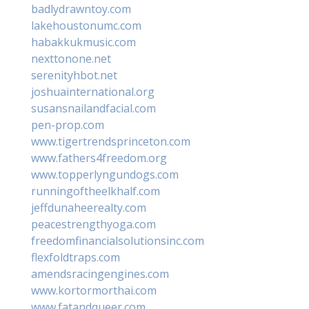
badlydrawntoy.com
lakehoustonumc.com
habakkukmusic.com
nexttonone.net
serenityhbot.net
joshuainternational.org
susansnailandfacial.com
pen-prop.com
www.tigertrendsprinceton.com
www.fathers4freedom.org
www.topperlyngundogs.com
runningoftheelkhalf.com
jeffdunaheerealty.com
peacestrengthyoga.com
freedomfinancialsolutionsinc.com
flexfoldtraps.com
amendsracingengines.com
www.kortormorthai.com
www.fatandqueer.com