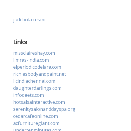
judi bola resmi
Links
missclaireshay.com
limras-india.com
elperiodicodelara.com
richiesbodyandpaint.net
licindiachennai.com
daughterdarlings.com
infodeets.com
hotsalsainteractive.com
serenitysalonanddayspa.org
cedarcafeonline.com
acfurnituregiant.com
undertenminutes.com