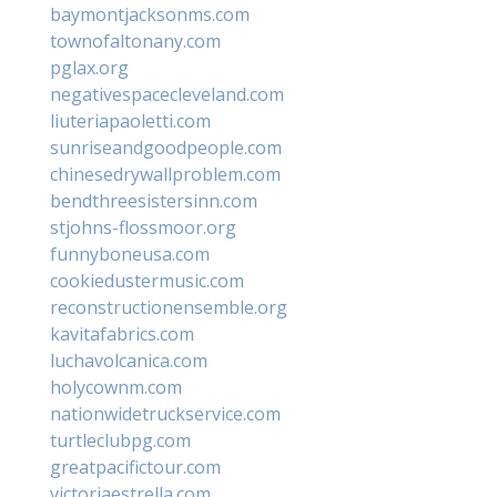
baymontjacksonms.com
townofaltonany.com
pglax.org
negativespacecleveland.com
liuteriapaoletti.com
sunriseandgoodpeople.com
chinesedrywallproblem.com
bendthreesistersinn.com
stjohns-flossmoor.org
funnyboneusa.com
cookiedustermusic.com
reconstructionensemble.org
kavitafabrics.com
luchavolcanica.com
holycownm.com
nationwidetruckservice.com
turtleclubpg.com
greatpacifictour.com
victoriaestrella.com