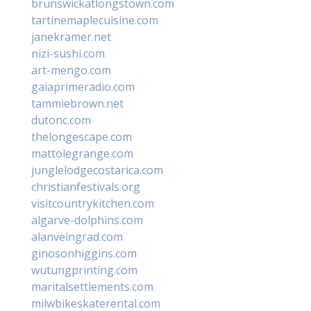
brunswickatlongstown.com
tartinemaplecuisine.com
janekramer.net
nizi-sushi.com
art-mengo.com
gaiaprimeradio.com
tammiebrown.net
dutonc.com
thelongescape.com
mattolegrange.com
junglelodgecostarica.com
christianfestivals.org
visitcountrykitchen.com
algarve-dolphins.com
alanveingrad.com
ginosonhiggins.com
wutungprinting.com
maritalsettlements.com
milwbikeskaterental.com