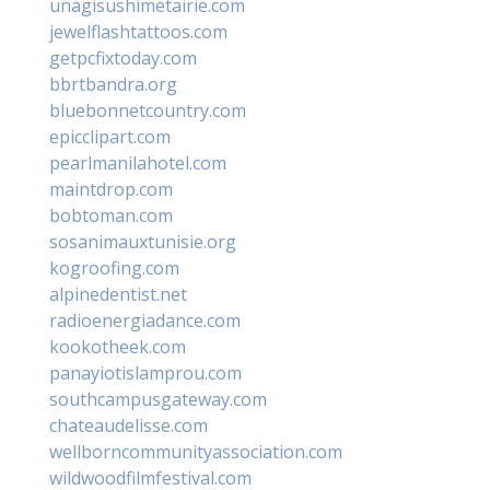
unagisushimetairie.com
jewelflashtattoos.com
getpcfixtoday.com
bbrtbandra.org
bluebonnetcountry.com
epicclipart.com
pearlmanilahotel.com
maintdrop.com
bobtoman.com
sosanimauxtunisie.org
kogroofing.com
alpinedentist.net
radioenergiadance.com
kookotheek.com
panayiotislamprou.com
southcampusgateway.com
chateaudelisse.com
wellborncommunityassociation.com
wildwoodfilmfestival.com