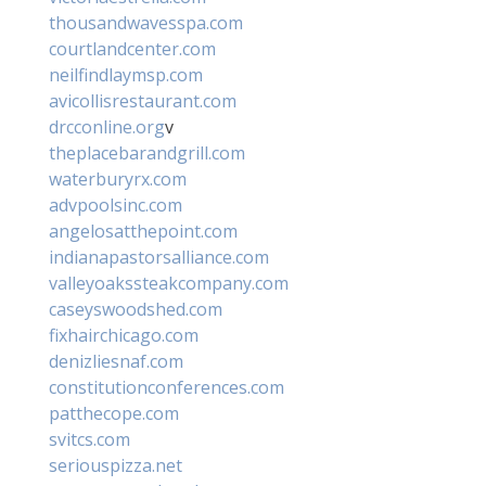
thousandwavesspa.com
courtlandcenter.com
neilfindlaymsp.com
avicollisrestaurant.com
drcconline.org
v
theplacebarandgrill.com
waterburyrx.com
advpoolsinc.com
angelosatthepoint.com
indianapastorsalliance.com
valleyoakssteakcompany.com
caseyswoodshed.com
fixhairchicago.com
denizliesnaf.com
constitutionconferences.com
patthecope.com
svitcs.com
seriouspizza.net