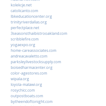
kolekcje.net
catolicanto.com
lbkeducationcenter.org
trinityriverdallas.org
perfectplace.net
3seasonsthaibistrooakland.com
scribblefire.com
yogaexpo.org
home-careassociates.com
andreacavaletto.com
parksleylivestocksupply.com
boisedharmacenter.org
color-agestores.com
wipala.org
loyola-malawi.org
rosychicc.com
outpostboats.com
bytheendoftonight.com