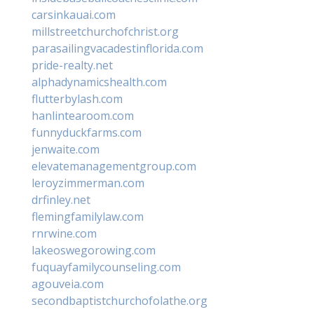
carsinkauai.com
millstreetchurchofchrist.org
parasailingvacadestinflorida.com
pride-realty.net
alphadynamicshealth.com
flutterbylash.com
hanlintearoom.com
funnyduckfarms.com
jenwaite.com
elevatemanagementgroup.com
leroyzimmerman.com
drfinley.net
flemingfamilylaw.com
rnrwine.com
lakeoswegorowing.com
fuquayfamilycounseling.com
agouveia.com
secondbaptistchurchofolathe.org