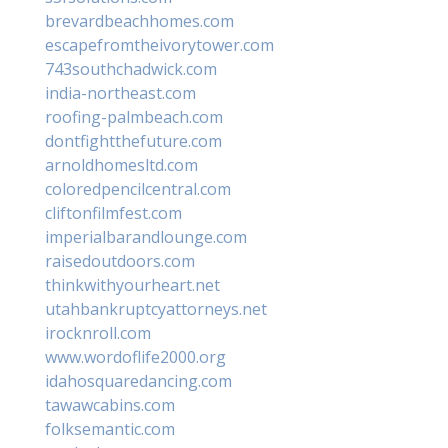
brevardbeachhomes.com
escapefromtheivorytower.com
743southchadwick.com
india-northeast.com
roofing-palmbeach.com
dontfightthefuture.com
arnoldhomesltd.com
coloredpencilcentral.com
cliftonfilmfest.com
imperialbarandlounge.com
raisedoutdoors.com
thinkwithyourheart.net
utahbankruptcyattorneys.net
irocknroll.com
www.wordoflife2000.org
idahosquaredancing.com
tawawcabins.com
folksemantic.com