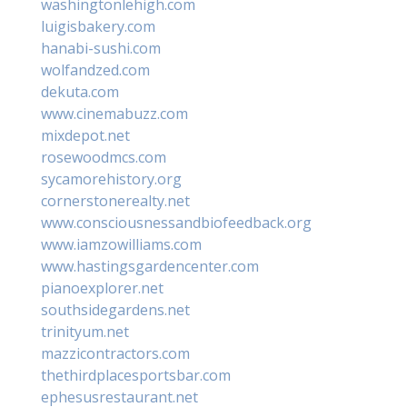
washingtonlehigh.com
luigisbakery.com
hanabi-sushi.com
wolfandzed.com
dekuta.com
www.cinemabuzz.com
mixdepot.net
rosewoodmcs.com
sycamorehistory.org
cornerstonerealty.net
www.consciousnessandbiofeedback.org
www.iamzowilliams.com
www.hastingsgardencenter.com
pianoexplorer.net
southsidegardens.net
trinityum.net
mazzicontractors.com
thethirdplacesportsbar.com
ephesusrestaurant.net