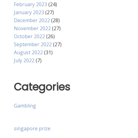
February 2023
(24)
January 2023
(27)
December 2022
(28)
November 2022
(27)
October 2022
(26)
September 2022
(27)
August 2022
(31)
July 2022
(7)
Categories
Gambling
singapore prize