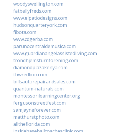
woodyswellington.com
fatbellyfreds.com
www.elpatiodesigns.com
hudsonquarteryork.com
fibota.com
www.cdgerba.com
parunocentraldemusica.com
www.guardianangelassistedliving.com
trondhjemsturnforening.com
diamondplazakenya.com
tbwredlion.com
billsautorepairandsales.com
quantum-naturals.com
montessorilearningcenter.org
fergusonstreetfest.com
samjayneforever.com
matthurstphoto.com
alltheflorida.com
insidebaseballcoachesclinic.com