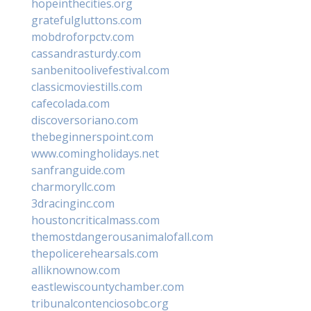
hopeinthecities.org
gratefulgluttons.com
mobdroforpctv.com
cassandrasturdy.com
sanbenitoolivefestival.com
classicmoviestills.com
cafecolada.com
discoversoriano.com
thebeginnerspoint.com
www.comingholidays.net
sanfranguide.com
charmoryllc.com
3dracinginc.com
houstoncriticalmass.com
themostdangerousanimalofall.com
thepolicerehearsals.com
alliknownow.com
eastlewiscountychamber.com
tribunalcontenciosobc.org