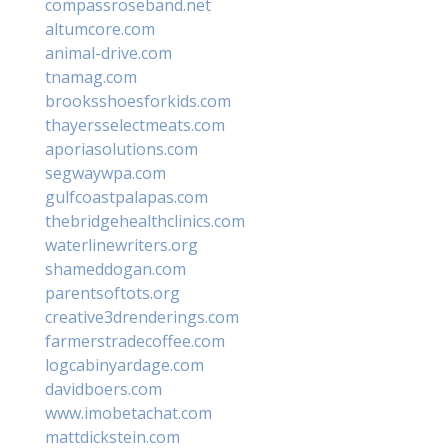
compassroseband.net
altumcore.com
animal-drive.com
tnamag.com
brooksshoesforkids.com
thayersselectmeats.com
aporiasolutions.com
segwaywpa.com
gulfcoastpalapas.com
thebridgehealthclinics.com
waterlinewriters.org
shameddogan.com
parentsoftots.org
creative3drenderings.com
farmerstradecoffee.com
logcabinyardage.com
davidboers.com
www.imobetachat.com
mattdickstein.com