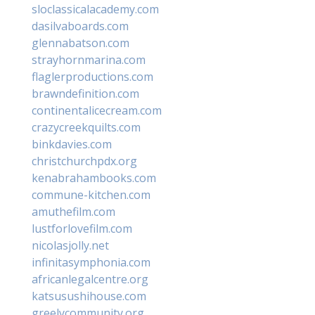
sloclassicalacademy.com
dasilvaboards.com
glennabatson.com
strayhornmarina.com
flaglerproductions.com
brawndefinition.com
continentalicecream.com
crazycreekquilts.com
binkdavies.com
christchurchpdx.org
kenabrahambooks.com
commune-kitchen.com
amuthefilm.com
lustforlovefilm.com
nicolasjolly.net
infinitasymphonia.com
africanlegalcentre.org
katsusushihouse.com
greelycommunity.org