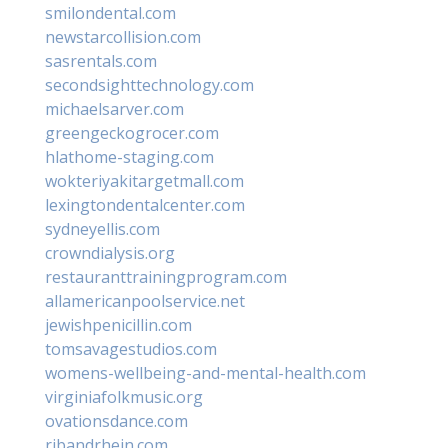
smilondental.com
newstarcollision.com
sasrentals.com
secondsighttechnology.com
michaelsarver.com
greengeckogrocer.com
hlathome-staging.com
wokteriyakitargetmall.com
lexingtondentalcenter.com
sydneyellis.com
crowndialysis.org
restauranttrainingprogram.com
allamericanpoolservice.net
jewishpenicillin.com
tomsavagestudios.com
womens-wellbeing-and-mental-health.com
virginiafolkmusic.org
ovationsdance.com
ribandrhein.com