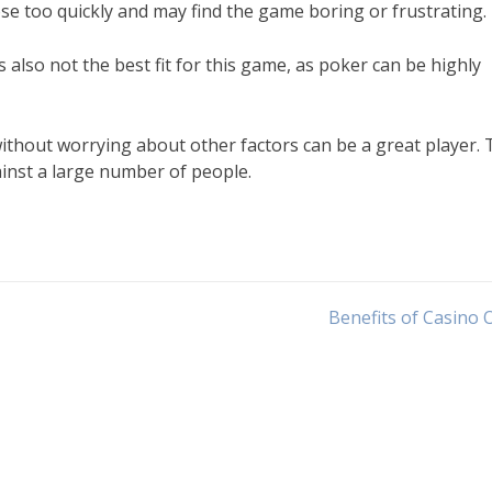
ose too quickly and may find the game boring or frustrating.
s also not the best fit for this game, as poker can be highly
without worrying about other factors can be a great player. 
inst a large number of people.
Benefits of Casino 