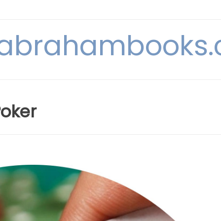
abrahambooks
Poker