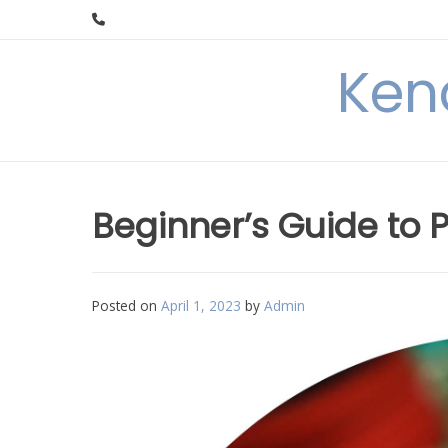
Skip
to
content
Ken
Beginner’s Guide to 
Posted on
April 1, 2023
by
Admin