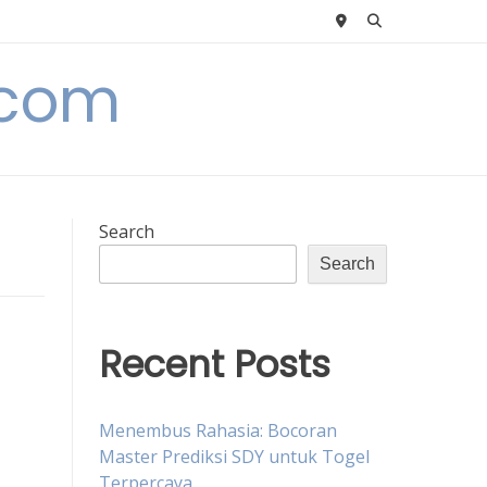
.com
Search
Search
Recent Posts
Menembus Rahasia: Bocoran
Master Prediksi SDY untuk Togel
Terpercaya