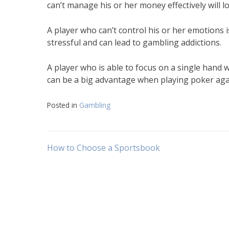
can’t manage his or her money effectively will l
A player who can’t control his or her emotions i
stressful and can lead to gambling addictions.
A player who is able to focus on a single hand 
can be a big advantage when playing poker aga
Posted in
Gambling
Post
How to Choose a Sportsbook
navigation