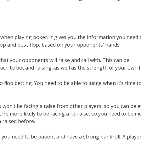
 when playing poker. It gives you the information you need 
lop and post-flop, based on your opponents’ hands.
hat your opponents will raise and call with. This can be
ch to bet and raising, as well as the strength of your own 
o flop betting. You need to be able to judge when it’s time to
 you won’t be facing a raise from other players, so you can be 
u’re more likely to be facing a re-raise, so you need to be m
 raised before.
, you need to be patient and have a strong bankroll. A play