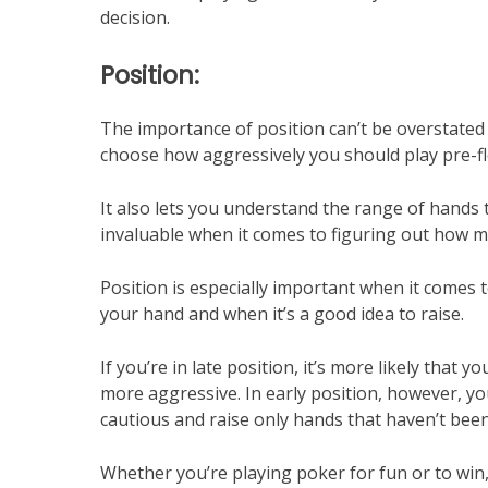
decision.
Position:
The importance of position can’t be overstated
choose how aggressively you should play pre-f
It also lets you understand the range of hands t
invaluable when it comes to figuring out how mu
Position is especially important when it comes t
your hand and when it’s a good idea to raise.
If you’re in late position, it’s more likely that
more aggressive. In early position, however, yo
cautious and raise only hands that haven’t been
Whether you’re playing poker for fun or to win