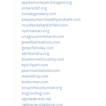
appliancerepairchicagoil.org
ontariotbf.org
instalegendary.com
keepworkershealthyandsafe.com
noodlesitaliankitchen.com
nydreamact.org
unagisushimetairie.com
jewelflashtattoos.com
getpcfixtoday.com
bbrtbandra.org
bluebonnetcountry.com
epicclipart.com
pearlmanilahotel.com
maintdrop.com
bobtoman.com
sosanimauxtunisie.org
kogroofing.com
alpinedentist.net
radioenergiadance.com