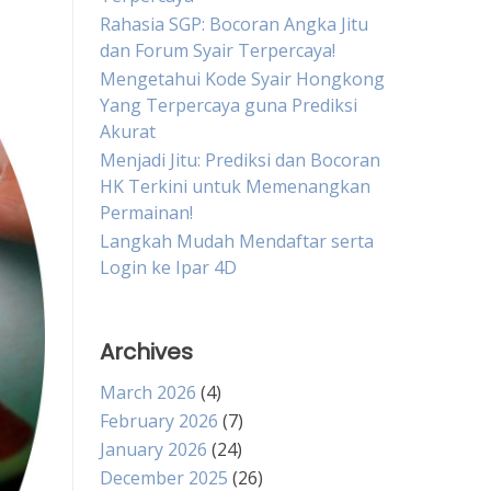
Rahasia SGP: Bocoran Angka Jitu
dan Forum Syair Terpercaya!
Mengetahui Kode Syair Hongkong
Yang Terpercaya guna Prediksi
Akurat
Menjadi Jitu: Prediksi dan Bocoran
HK Terkini untuk Memenangkan
Permainan!
Langkah Mudah Mendaftar serta
Login ke Ipar 4D
Archives
March 2026
(4)
February 2026
(7)
January 2026
(24)
December 2025
(26)