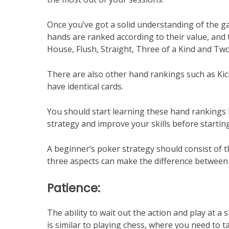
Once you’ve got a solid understanding of the ga
hands are ranked according to their value, and t
House, Flush, Straight, Three of a Kind and Two
There are also other hand rankings such as Ki
have identical cards.
You should start learning these hand rankings b
strategy and improve your skills before startin
A beginner’s poker strategy should consist of t
three aspects can make the difference between
Patience:
The ability to wait out the action and play at a
is similar to playing chess, where you need to 