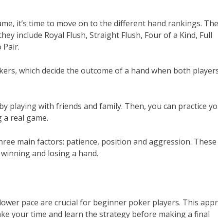
me, it’s time to move on to the different hand rankings. Th
hey include Royal Flush, Straight Flush, Four of a Kind, Full
 Pair.
ckers, which decide the outcome of a hand when both player
y playing with friends and family. Then, you can practice y
g a real game.
hree main factors: patience, position and aggression. These
 winning and losing a hand.
 slower pace are crucial for beginner poker players. This app
take your time and learn the strategy before making a final