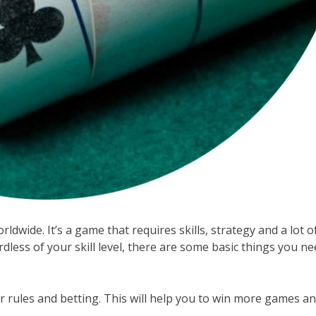
ldwide. It’s a game that requires skills, strategy and a lot of
rdless of your skill level, there are some basic things you ne
r rules and betting. This will help you to win more games a