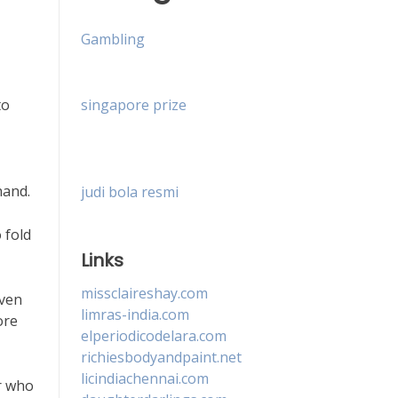
Gambling
to
singapore prize
hand.
judi bola resmi
 fold
Links
missclaireshay.com
even
limras-india.com
ore
elperiodicodelara.com
richiesbodyandpaint.net
licindiachennai.com
er who