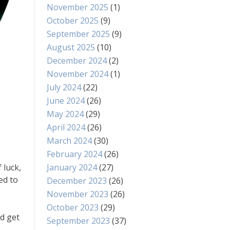
November 2025
(1)
October 2025
(9)
September 2025
(9)
August 2025
(10)
December 2024
(2)
November 2024
(1)
July 2024
(22)
June 2024
(26)
May 2024
(29)
April 2024
(26)
March 2024
(30)
February 2024
(26)
January 2024
(27)
 luck,
ed to
December 2023
(26)
November 2023
(26)
October 2023
(29)
nd get
September 2023
(37)