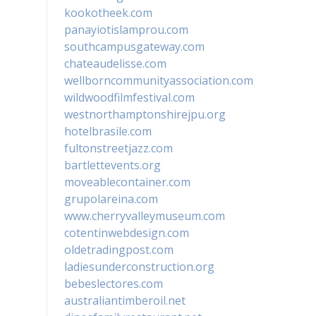
kookotheek.com
panayiotislamprou.com
southcampusgateway.com
chateaudelisse.com
wellborncommunityassociation.com
wildwoodfilmfestival.com
westnorthamptonshirejpu.org
hotelbrasile.com
fultonstreetjazz.com
bartlettevents.org
moveablecontainer.com
grupolareina.com
www.cherryvalleymuseum.com
cotentinwebdesign.com
oldetradingpost.com
ladiesunderconstruction.org
bebeslectores.com
australiantimberoil.net