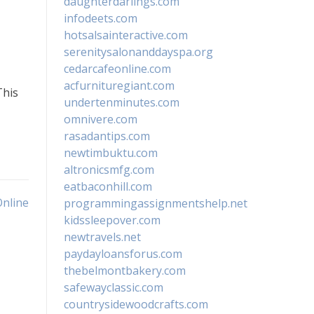
daughterdarlings.com
infodeets.com
hotsalsainteractive.com
serenitysalonanddayspa.org
cedarcafeonline.com
acfurnituregiant.com
This
undertenminutes.com
omnivere.com
rasadantips.com
newtimbuktu.com
altronicsmfg.com
eatbaconhill.com
Online
programmingassignmentshelp.net
kidssleepover.com
newtravels.net
paydayloansforus.com
thebelmontbakery.com
safewayclassic.com
countrysidewoodcrafts.com