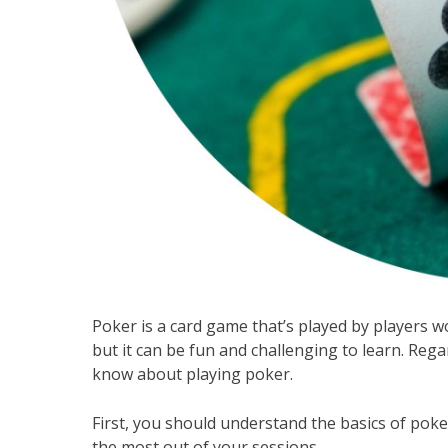
Poker is a card game that’s played by players wor
but it can be fun and challenging to learn. Rega
know about playing poker.
First, you should understand the basics of poke
the most out of your sessions.