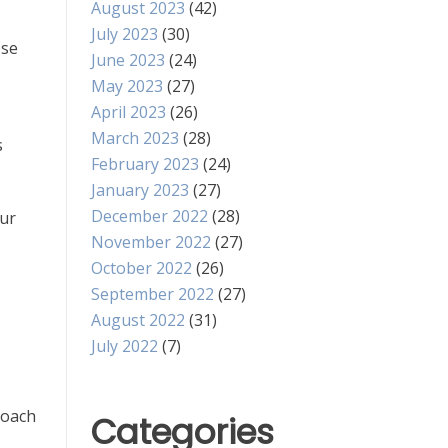
August 2023
(42)
July 2023
(30)
ese
June 2023
(24)
May 2023
(27)
April 2023
(26)
March 2023
(28)
s
February 2023
(24)
January 2023
(27)
December 2022
(28)
our
November 2022
(27)
October 2022
(26)
September 2022
(27)
August 2022
(31)
July 2022
(7)
roach
Categories